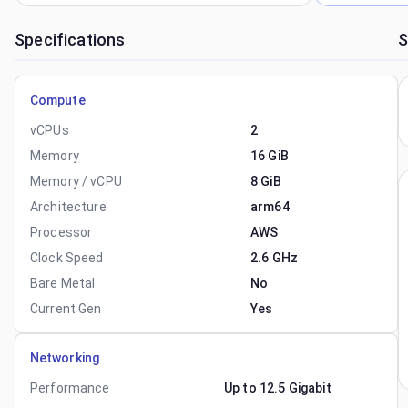
Specifications
S
Compute
vCPUs
2
Memory
16 GiB
Memory / vCPU
8 GiB
Architecture
arm64
Processor
AWS
Clock Speed
2.6 GHz
Bare Metal
No
Current Gen
Yes
Networking
Performance
Up to 12.5 Gigabit