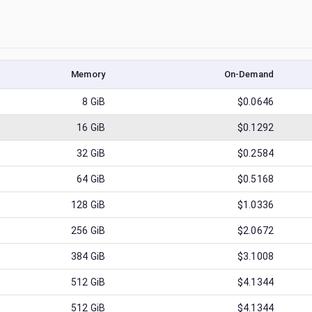
Memory
On-Demand
8
GiB
$0.0646
16
GiB
$0.1292
32
GiB
$0.2584
64
GiB
$0.5168
128
GiB
$1.0336
256
GiB
$2.0672
384
GiB
$3.1008
512
GiB
$4.1344
512
GiB
$4.1344