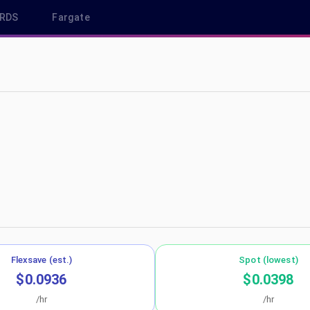
RDS
Fargate
-northeast-3
Flexsave (est.)
Spot (lowest)
$0.0936
$0.0398
/hr
/hr