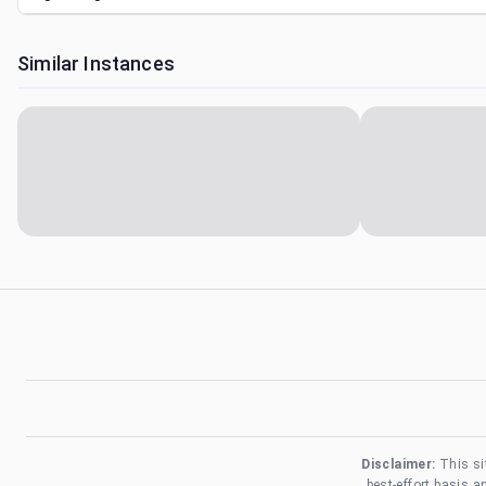
Similar Instances
Disclaimer:
This si
best-effort basis 