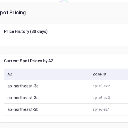
pot Pricing
Price History (30 days)
Current Spot Prices by AZ
AZ
Zone ID
ap-northeast-3c
apne3-az2
ap-northeast-3a
apne3-az3
ap-northeast-3b
apne3-az1