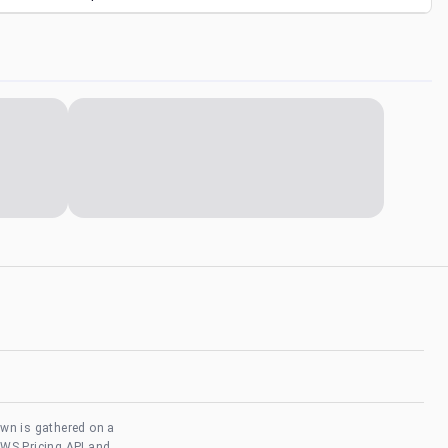
own is gathered on a
AWS Pricing API and