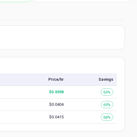
Price/hr
Savings
$
0.0398
69%
$
0.0404
69%
$
0.0415
68%