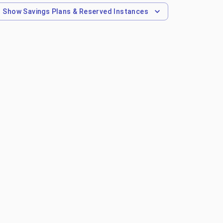
Show
Savings Plans & Reserved Instances