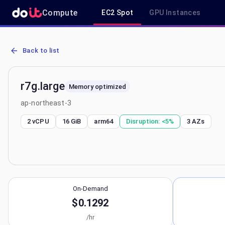
Compute
EC2 Spot
GPU Instances
AWS EC2 r7g.large - Spot, On-Demand & Savings Plan Pricing in ap
Back to list
r7g.large
Memory optimized
ap-northeast-3
2 vCPU
16 GiB
arm64
Disruption:
<5%
3
AZs
On-Demand
$0.1292
/hr