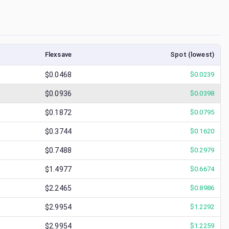
Flexsave
Spot (lowest)
$0.0468
$
0.0239
$0.0936
$
0.0398
$0.1872
$
0.0795
$0.3744
$
0.1620
$0.7488
$
0.2979
$1.4977
$
0.6674
$2.2465
$
0.8986
$2.9954
$
1.2292
$2.9954
$
1.2259