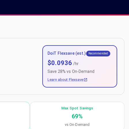
DoiT Flexsave (est.)
Recommended
$
0.0936
/hr
Save
28
% vs On-Demand
Learn about Flexsave
Max Spot Savings
69
%
vs On-Demand