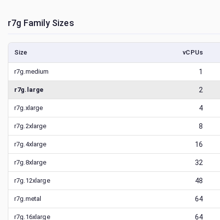
r7g
Family Sizes
Size
vCPUs
r7g.medium
1
r7g.large
2
r7g.xlarge
4
r7g.2xlarge
8
r7g.4xlarge
16
r7g.8xlarge
32
r7g.12xlarge
48
r7g.metal
64
r7g.16xlarge
64