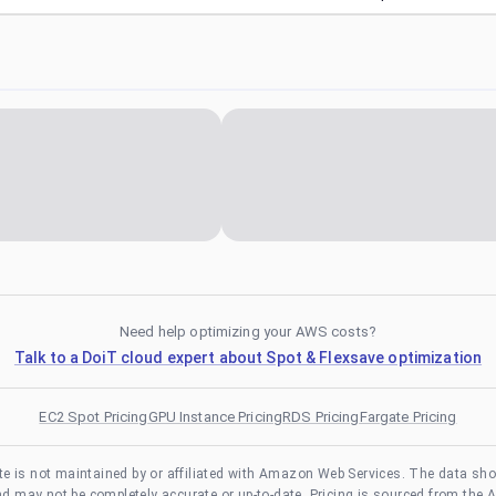
Need help optimizing your AWS costs?
Talk to a DoiT cloud expert about Spot & Flexsave optimization
EC2 Spot Pricing
GPU Instance Pricing
RDS Pricing
Fargate Pricing
te is not maintained by or affiliated with Amazon Web Services. The data sh
and may not be completely accurate or up-to-date. Pricing is sourced from the 