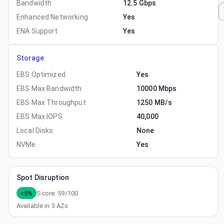
Bandwidth
12.5 Gbps
Enhanced Networking
Yes
ENA Support
Yes
Storage
EBS Optimized
Yes
EBS Max Bandwidth
10000 Mbps
EBS Max Throughput
1250 MB/s
EBS Max IOPS
40,000
Local Disks
None
NVMe
Yes
Spot Disruption
<5%
Score:
59
/100
Available in
3
AZs