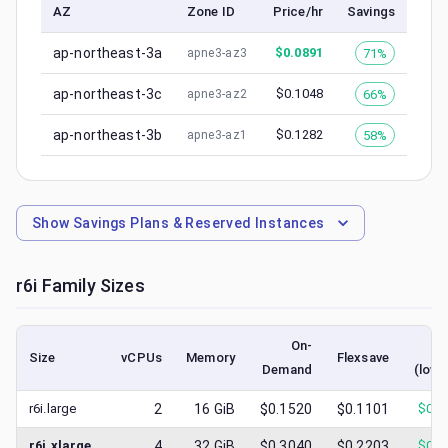
AZ
Zone ID
Price/hr
Savings
ap-northeast-3a
$
0.0891
71%
apne3-az3
ap-northeast-3c
$
0.1048
66%
apne3-az2
ap-northeast-3b
$
0.1282
58%
apne3-az1
Show
Savings Plans & Reserved Instances
r6i
Family Sizes
On-
S
Size
vCPUs
Memory
Flexsave
Demand
(lowe
r6i.large
2
16
GiB
$0.1520
$0.1101
$
0.0
r6i.xlarge
4
32
GiB
$0.3040
$0.2203
$
0.0