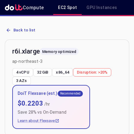
Compute
EC2 Spot
GPU Instances
R
AWS EC2 r6i.xlarge - Spot, On-Demand & Savings Plan Pricing in a
Back to list
r6i.xlarge
Memory optimized
ap-northeast-3
4 vCPU
32 GiB
x86_64
Disruption:
>20%
3
AZs
DoiT Flexsave (est.)
Recommended
$
0.2203
/hr
Save
28
% vs On-Demand
Learn about Flexsave