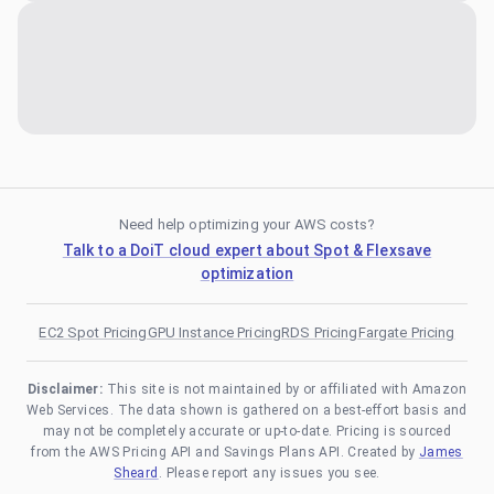
Need help optimizing your AWS costs?
Talk to a DoiT cloud expert about Spot & Flexsave
optimization
EC2 Spot Pricing
GPU Instance Pricing
RDS Pricing
Fargate Pricing
Disclaimer:
This site is not maintained by or affiliated with Amazon
Web Services. The data shown is gathered on a best-effort basis and
may not be completely accurate or up-to-date. Pricing is sourced
from the AWS Pricing API and Savings Plans API. Created by
James
Sheard
. Please report any issues you see.