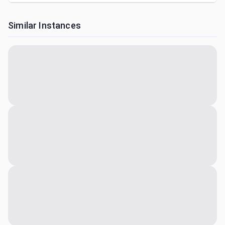
Similar Instances