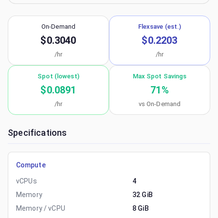
On-Demand
Flexsave (est.)
$0.3040
$0.2203
/hr
/hr
Spot (lowest)
Max Spot Savings
$0.0891
71
%
/hr
vs On-Demand
Specifications
Compute
vCPUs
4
Memory
32 GiB
Memory / vCPU
8 GiB