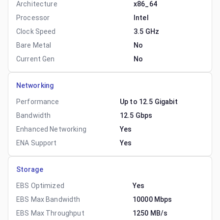
Architecture
x86_64
Processor
Intel
Clock Speed
3.5 GHz
Bare Metal
No
Current Gen
No
Networking
Performance
Up to 12.5 Gigabit
Bandwidth
12.5 Gbps
Enhanced Networking
Yes
ENA Support
Yes
Storage
EBS Optimized
Yes
EBS Max Bandwidth
10000 Mbps
EBS Max Throughput
1250 MB/s