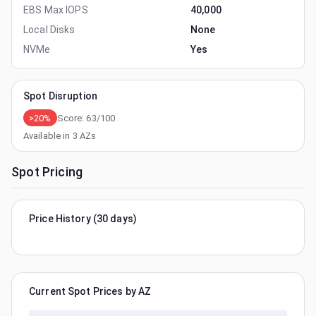
EBS Max IOPS
40,000
Local Disks
None
NVMe
Yes
Spot Disruption
>20%
Score:
63
/100
Available in
3
AZs
Spot Pricing
Price History (30 days)
Current Spot Prices by AZ