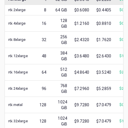
r6i.2xlarge
8
64
GiB
$0.6080
$0.4405
$
0.1
128
r6i.4xlarge
16
$1.2160
$0.8810
$
0.3
GiB
256
r6i.8xlarge
32
$2.4320
$1.7620
$
0.7
GiB
384
r6i.12xlarge
48
$3.6480
$2.6430
$
1.5
GiB
512
r6i.16xlarge
64
$4.8640
$3.5240
$
2.1
GiB
768
r6i.24xlarge
96
$7.2960
$5.2859
$
2.1
GiB
1024
r6i.metal
128
$9.7280
$7.0479
$
0.9
GiB
1024
r6i.32xlarge
128
$9.7280
$7.0479
$
1.0
GiB