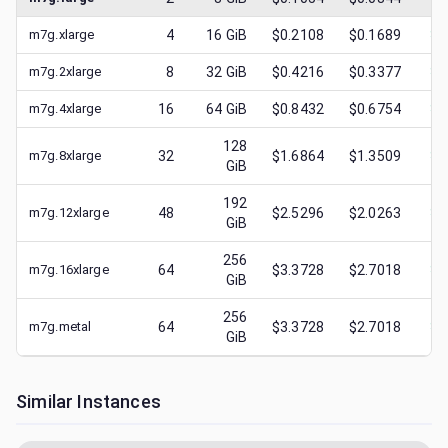
m7g.xlarge
4
16
GiB
$0.2108
$0.1689
$
0
m7g.2xlarge
8
32
GiB
$0.4216
$0.3377
$
0
m7g.4xlarge
16
64
GiB
$0.8432
$0.6754
$
0
128
m7g.8xlarge
32
$1.6864
$1.3509
$
0
GiB
192
m7g.12xlarge
48
$2.5296
$2.0263
$
0
GiB
256
m7g.16xlarge
64
$3.3728
$2.7018
$
1
GiB
256
m7g.metal
64
$3.3728
$2.7018
$
0
GiB
Similar Instances