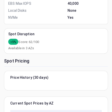
EBS Max IOPS
40,000
Local Disks
None
NVMe
Yes
Spot Disruption
<5%
Score:
62
/100
Available in
3
AZs
Spot Pricing
Price History (30 days)
Current Spot Prices by AZ