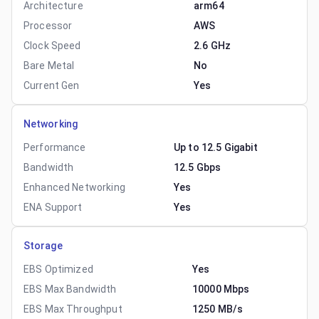
Architecture
arm64
Processor
AWS
Clock Speed
2.6 GHz
Bare Metal
No
Current Gen
Yes
Networking
Performance
Up to 12.5 Gigabit
Bandwidth
12.5 Gbps
Enhanced Networking
Yes
ENA Support
Yes
Storage
EBS Optimized
Yes
EBS Max Bandwidth
10000 Mbps
EBS Max Throughput
1250 MB/s