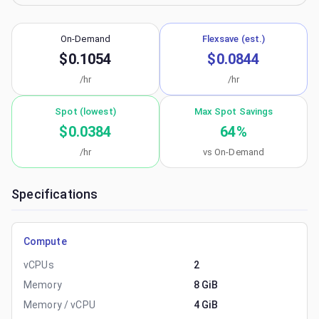
On-Demand
Flexsave (est.)
$0.1054
$0.0844
/hr
/hr
Spot (lowest)
Max Spot Savings
$0.0384
64
%
/hr
vs On-Demand
Specifications
Compute
vCPUs
2
Memory
8 GiB
Memory / vCPU
4 GiB