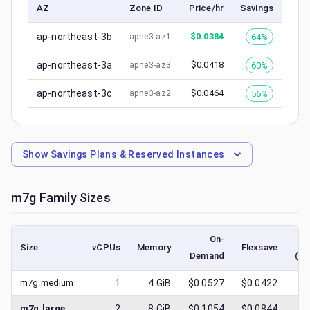
AZ
Zone ID
Price/hr
Savings
ap-northeast-3b
$
0.0384
64%
apne3-az1
ap-northeast-3a
$
0.0418
60%
apne3-az3
ap-northeast-3c
$
0.0464
56%
apne3-az2
Show
Savings Plans & Reserved Instances
m7g
Family Sizes
On-
Size
vCPUs
Memory
Flexsave
Demand
(lo
m7g.medium
1
4
GiB
$0.0527
$0.0422
$
0
m7g.large
2
8
GiB
$0.1054
$0.0844
$
0