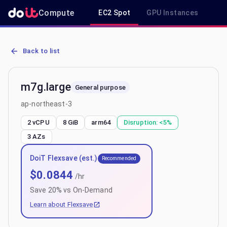
Compute
EC2 Spot
GPU Instances
R
AWS EC2 m7g.large - Spot, On-Demand & Savings Plan Pricing in a
Back to list
m7g.large
General purpose
ap-northeast-3
2 vCPU
8 GiB
arm64
Disruption:
<5%
3
AZs
DoiT Flexsave (est.)
Recommended
$
0.0844
/hr
Save
20
% vs On-Demand
Learn about Flexsave