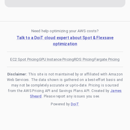
Need help optimizing your AWS costs?
Talk to a DoiT cloud expert about Spot & Flexsave
optimization
EC2 Spot Pricing
GPU Instance Pricing
RDS Pricing
Fargate Pricing
Disclaimer:
This site is not maintained by or affiliated with Amazon
Web Services. The data shown is gathered on a best-effort basis and
may not be completely accurate or up-to-date. Pricing is sourced
from the AWS Pricing API and Savings Plans API. Created by
James
Sheard
. Please report any issues you see.
Powered by
DoiT