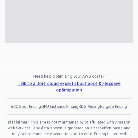
Need help optimizing your AWS costs?
Talk to a DoiT cloud expert about Spot & Flexsave
optimization
EC2 Spot Pricing
GPU Instance Pricing
RDS Pricing
Fargate Pricing
Disclaimer:
This site is not maintained by or affiliated with Amazon
Web Services. The data shown is gathered on a best-effort basis and
may not be completely accurate or up-to-date. Pricing is sourced