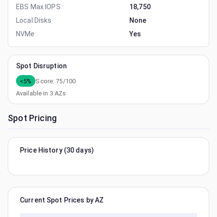
EBS Max IOPS
18,750
Local Disks
None
NVMe
Yes
Spot Disruption
<5%
Score:
75
/100
Available in
3
AZs
Spot Pricing
Price History (30 days)
Current Spot Prices by AZ