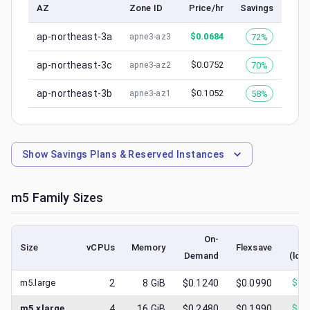
AZ
Zone ID
Price/hr
Savings
ap-northeast-3a
$
0.0684
72%
apne3-az3
ap-northeast-3c
$
0.0752
70%
apne3-az2
ap-northeast-3b
$
0.1052
58%
apne3-az1
Show
Savings Plans & Reserved Instances
m5
Family Sizes
On-
S
Size
vCPUs
Memory
Flexsave
Demand
(low
m5.large
2
8
GiB
$0.1240
$0.0990
$
0.
m5.xlarge
4
16
GiB
$0.2480
$0.1990
$
0.