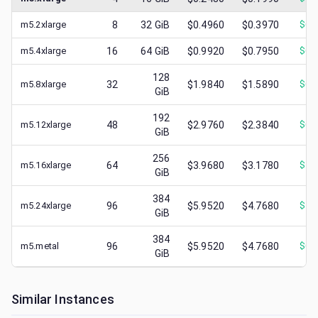
m5.2xlarge
8
32
GiB
$0.4960
$0.3970
$
0.
m5.4xlarge
16
64
GiB
$0.9920
$0.7950
$
0.
128
m5.8xlarge
32
$1.9840
$1.5890
$
0.
GiB
192
m5.12xlarge
48
$2.9760
$2.3840
$
0.
GiB
256
m5.16xlarge
64
$3.9680
$3.1780
$
1.
GiB
384
m5.24xlarge
96
$5.9520
$4.7680
$
1.
GiB
384
m5.metal
96
$5.9520
$4.7680
$
0.
GiB
Similar Instances