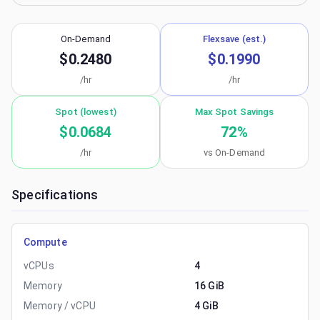
On-Demand
Flexsave (est.)
$0.2480
$0.1990
/hr
/hr
Spot (lowest)
Max Spot Savings
$0.0684
72
%
/hr
vs On-Demand
Specifications
Compute
vCPUs
4
Memory
16 GiB
Memory / vCPU
4 GiB