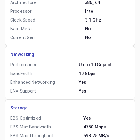
Architecture
x86_64
Processor
Intel
Clock Speed
3.1 GHz
Bare Metal
No
Current Gen
No
Networking
Performance
Up to 10 Gigabit
Bandwidth
10 Gbps
Enhanced Networking
Yes
ENA Support
Yes
Storage
EBS Optimized
Yes
EBS Max Bandwidth
4750 Mbps
EBS Max Throughput
593.75 MB/s