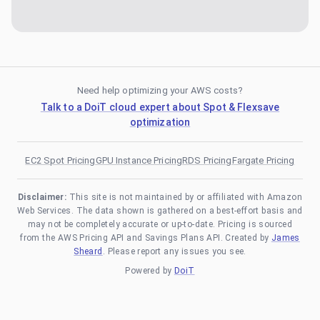
Need help optimizing your AWS costs?
Talk to a DoiT cloud expert about Spot & Flexsave
optimization
EC2 Spot Pricing
GPU Instance Pricing
RDS Pricing
Fargate Pricing
Disclaimer:
This site is not maintained by or affiliated with Amazon
Web Services. The data shown is gathered on a best-effort basis and
may not be completely accurate or up-to-date. Pricing is sourced
from the AWS Pricing API and Savings Plans API. Created by
James
Sheard
. Please report any issues you see.
Powered by
DoiT