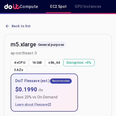
Compute
EC2 Spot
GPU Instances
R
AWS EC2 m5.xlarge - Spot, On-Demand & Savings Plan Pricing in a
Back to list
m5.xlarge
General purpose
ap-northeast-3
4 vCPU
16 GiB
x86_64
Disruption:
<5%
3
AZs
DoiT Flexsave (est.)
Recommended
$
0.1990
/hr
Save
20
% vs On-Demand
Learn about Flexsave