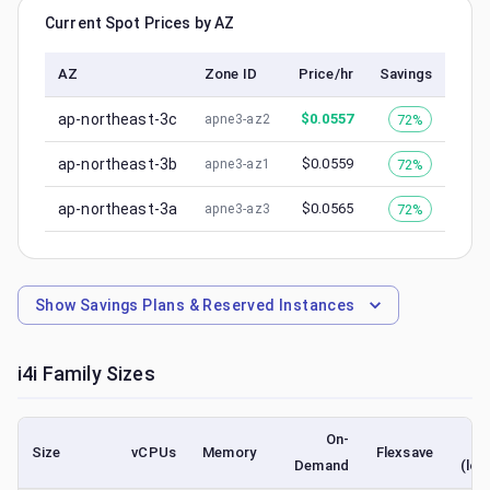
Current Spot Prices by AZ
AZ
Zone ID
Price/hr
Savings
ap-northeast-3c
$
0.0557
72%
apne3-az2
ap-northeast-3b
$
0.0559
72%
apne3-az1
ap-northeast-3a
$
0.0565
72%
apne3-az3
Show
Savings Plans & Reserved Instances
i4i
Family Sizes
On-
Size
vCPUs
Memory
Flexsave
Demand
(low