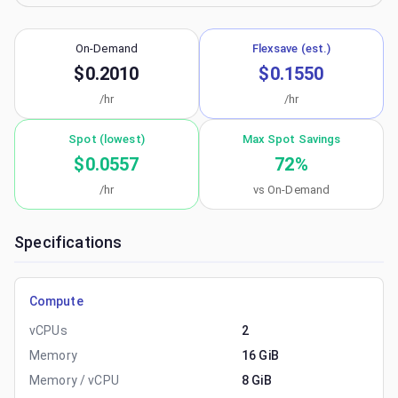
On-Demand
Flexsave (est.)
$0.2010
$0.1550
/hr
/hr
Spot (lowest)
Max Spot Savings
$0.0557
72
%
/hr
vs On-Demand
Specifications
Compute
vCPUs
2
Memory
16 GiB
Memory / vCPU
8 GiB