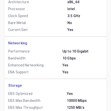
Architecture
x86_64
Processor
Intel
Clock Speed
3.5 GHz
Bare Metal
No
Current Gen
Yes
Networking
Performance
Up to 10 Gigabit
Bandwidth
10 Gbps
Enhanced Networking
Yes
ENA Support
Yes
Storage
EBS Optimized
Yes
EBS Max Bandwidth
10000 Mbps
EBS Max Throughput
1250 MB/s