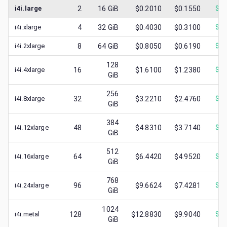
i4i.large
2
16
GiB
$0.2010
$0.1550
$
0.
i4i.xlarge
4
32
GiB
$0.4030
$0.3100
$
0.
i4i.2xlarge
8
64
GiB
$0.8050
$0.6190
$
0.
128
i4i.4xlarge
16
$1.6100
$1.2380
$
0.
GiB
256
i4i.8xlarge
32
$3.2210
$2.4760
$
0.
GiB
384
i4i.12xlarge
48
$4.8310
$3.7140
$
0.
GiB
512
i4i.16xlarge
64
$6.4420
$4.9520
$
1.
GiB
768
i4i.24xlarge
96
$9.6624
$7.4281
$
1.
GiB
1024
i4i.metal
128
$12.8830
$9.9040
$
1.
GiB