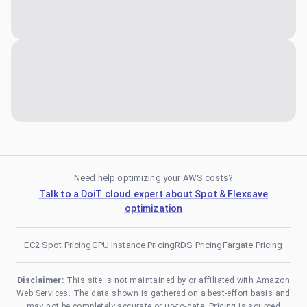
Need help optimizing your AWS costs?
Talk to a DoiT cloud expert about Spot & Flexsave
optimization
EC2 Spot Pricing
GPU Instance Pricing
RDS Pricing
Fargate Pricing
Disclaimer:
This site is not maintained by or affiliated with Amazon
Web Services. The data shown is gathered on a best-effort basis and
may not be completely accurate or up-to-date. Pricing is sourced