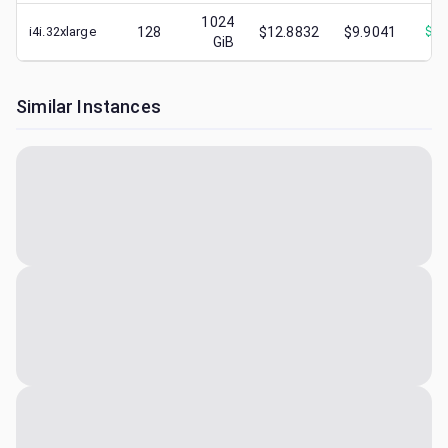
1024
i4i.32xlarge
128
$12.8832
$9.9041
$
4.
GiB
Similar Instances