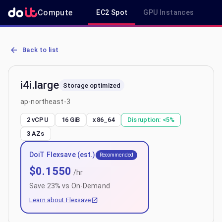
Compute
EC2 Spot
GPU Instances
R
AWS EC2 i4i.large - Spot, On-Demand & Savings Plan Pricing in ap-
Back to list
i4i.large
Storage optimized
ap-northeast-3
2 vCPU
16 GiB
x86_64
Disruption:
<5%
3
AZs
DoiT Flexsave (est.)
Recommended
$
0.1550
/hr
Save
23
% vs On-Demand
Learn about Flexsave