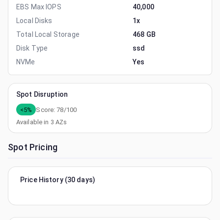
EBS Max IOPS
40,000
Local Disks
1x
Total Local Storage
468 GB
Disk Type
ssd
NVMe
Yes
Spot Disruption
<5%
Score:
78
/100
Available in
3
AZs
Spot Pricing
Price History (30 days)