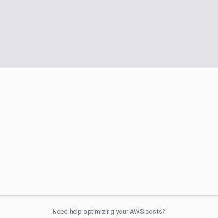
Need help optimizing your AWS costs?