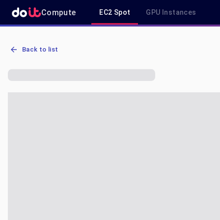
Compute
EC2 Spot
GPU Instances
AWS EC2 g5.4xlarge - Spot, On-Demand & Savings Plan Pricing in 
Back to list