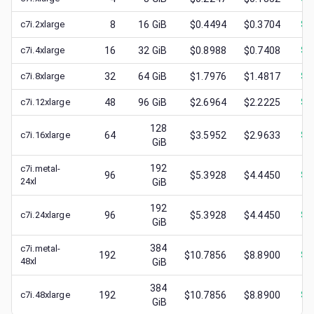
c7i.2xlarge
8
16
GiB
$0.4494
$0.3704
$
0
c7i.4xlarge
16
32
GiB
$0.8988
$0.7408
$
0
c7i.8xlarge
32
64
GiB
$1.7976
$1.4817
$
0
c7i.12xlarge
48
96
GiB
$2.6964
$2.2225
$
0
128
c7i.16xlarge
64
$3.5952
$2.9633
$
1
GiB
192
c7i.metal-
96
$5.3928
$4.4450
$
0
24xl
GiB
192
c7i.24xlarge
96
$5.3928
$4.4450
$
1
GiB
384
c7i.metal-
192
$10.7856
$8.8900
$
1
48xl
GiB
384
c7i.48xlarge
192
$10.7856
$8.8900
$
2
GiB