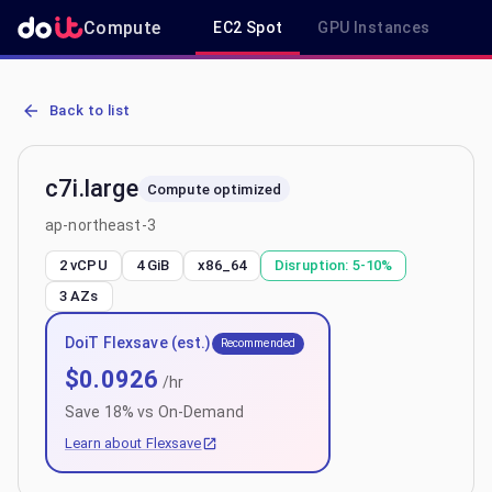
Compute
EC2 Spot
GPU Instances
R
AWS EC2 c7i.large - Spot, On-Demand & Savings Plan Pricing in ap
Back to list
c7i.large
Compute optimized
ap-northeast-3
2 vCPU
4 GiB
x86_64
Disruption:
5-10%
3
AZs
DoiT Flexsave (est.)
Recommended
$
0.0926
/hr
Save
18
% vs On-Demand
Learn about Flexsave