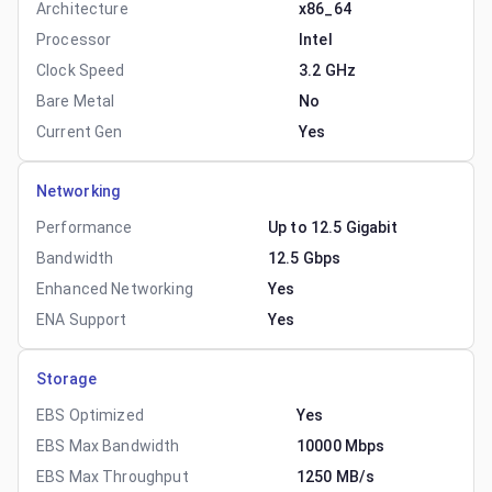
Architecture
x86_64
Processor
Intel
Clock Speed
3.2 GHz
Bare Metal
No
Current Gen
Yes
Networking
Performance
Up to 12.5 Gigabit
Bandwidth
12.5 Gbps
Enhanced Networking
Yes
ENA Support
Yes
Storage
EBS Optimized
Yes
EBS Max Bandwidth
10000 Mbps
EBS Max Throughput
1250 MB/s