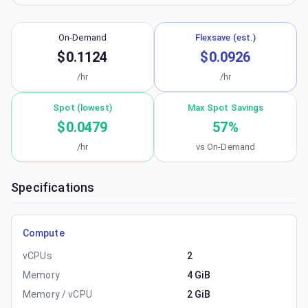
On-Demand
Flexsave (est.)
$0.1124
$0.0926
/hr
/hr
Spot (lowest)
Max Spot Savings
$0.0479
57
%
/hr
vs On-Demand
Specifications
Compute
vCPUs
2
Memory
4 GiB
Memory / vCPU
2 GiB