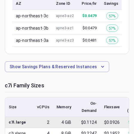
AZ
Zone ID
Price/hr
Savings
ap-northeast-3c
$
0.0479
57%
apne3-az2
ap-northeast-3b
$
0.0479
57%
apne3-az1
ap-northeast-3a
$
0.0481
57%
apne3-az3
Show
Savings Plans & Reserved Instances
c7i
Family Sizes
On-
Size
vCPUs
Memory
Flexsave
Demand
(lo
c7i.large
2
4
GiB
$0.1124
$0.0926
$
0
c7i.xlarge
4
8
GiB
$0.2247
$0.1852
$
0