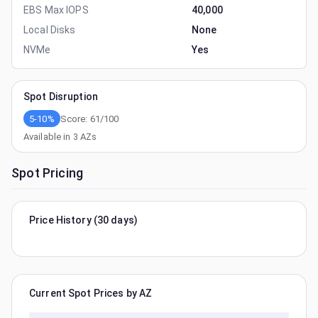
EBS Max IOPS
40,000
Local Disks
None
NVMe
Yes
Spot Disruption
5-10%
Score:
61
/100
Available in
3
AZs
Spot Pricing
Price History (30 days)
Current Spot Prices by AZ