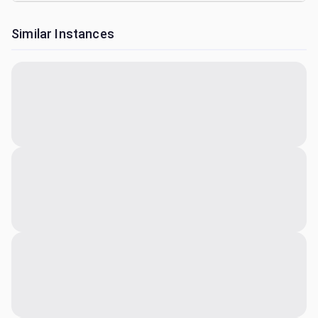
Similar Instances