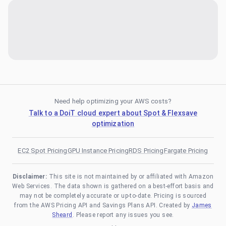
Need help optimizing your AWS costs?
Talk to a DoiT cloud expert about Spot & Flexsave
optimization
EC2 Spot Pricing
GPU Instance Pricing
RDS Pricing
Fargate Pricing
Disclaimer:
This site is not maintained by or affiliated with Amazon
Web Services. The data shown is gathered on a best-effort basis and
may not be completely accurate or up-to-date. Pricing is sourced
from the AWS Pricing API and Savings Plans API. Created by
James
Sheard
. Please report any issues you see.