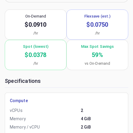
On-Demand
Flexsave (est.)
$0.0910
$0.0750
/hr
/hr
Spot (lowest)
Max Spot Savings
$0.0378
59
%
/hr
vs On-Demand
Specifications
Compute
vCPUs
2
Memory
4 GiB
Memory / vCPU
2 GiB