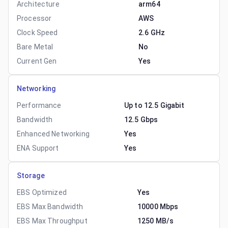
Architecture
arm64
Processor
AWS
Clock Speed
2.6 GHz
Bare Metal
No
Current Gen
Yes
Networking
Performance
Up to 12.5 Gigabit
Bandwidth
12.5 Gbps
Enhanced Networking
Yes
ENA Support
Yes
Storage
EBS Optimized
Yes
EBS Max Bandwidth
10000 Mbps
EBS Max Throughput
1250 MB/s