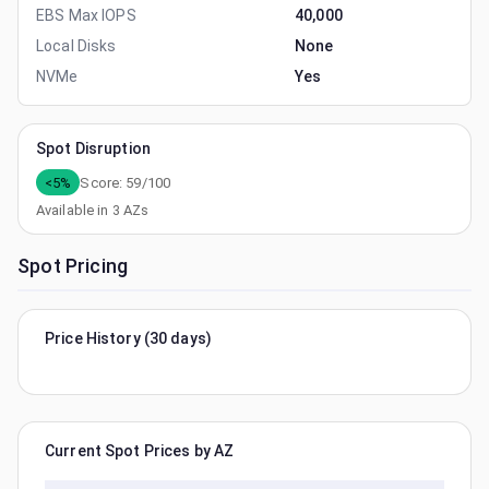
EBS Max IOPS
40,000
Local Disks
None
NVMe
Yes
Spot Disruption
<5%
Score:
59
/100
Available in
3
AZs
Spot Pricing
Price History (30 days)
Current Spot Prices by AZ