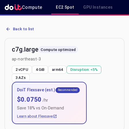
Compute
EC2 Spot
GPU Instances
R
AWS EC2 c7g.large - Spot, On-Demand & Savings Plan Pricing in a
Back to list
c7g.large
Compute optimized
ap-northeast-3
2 vCPU
4 GiB
arm64
Disruption:
<5%
3
AZs
DoiT Flexsave (est.)
Recommended
$
0.0750
/hr
Save
18
% vs On-Demand
Learn about Flexsave