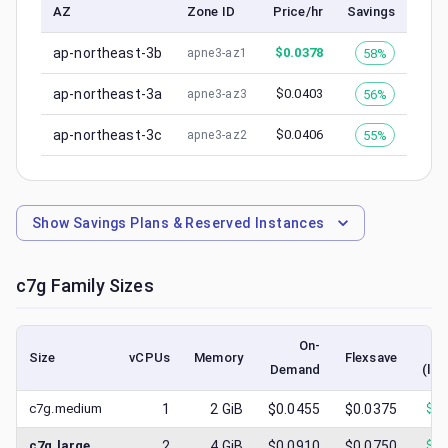
AZ
Zone ID
Price/hr
Savings
ap-northeast-3b
$
0.0378
58%
apne3-az1
ap-northeast-3a
$
0.0403
56%
apne3-az3
ap-northeast-3c
$
0.0406
55%
apne3-az2
Show
Savings Plans & Reserved Instances
c7g
Family Sizes
On-
Size
vCPUs
Memory
Flexsave
Demand
(low
c7g.medium
1
2
GiB
$0.0455
$0.0375
$
0.
c7g.large
2
4
GiB
$0.0910
$0.0750
$
0.