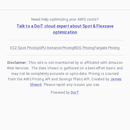
Need help optimizing your AWS costs?
Talk to a DoiT cloud expert about Spot & Flexsave
optimization
EC2 Spot Pricing
GPU Instance Pricing
RDS Pricing
Fargate Pricing
Disclaimer:
This site is not maintained by or affiliated with Amazon
Web Services. The data shown is gathered on a best-effort basis and
may not be completely accurate or up-to-date. Pricing is sourced
from the AWS Pricing API and Savings Plans API. Created by
James
Sheard
. Please report any issues you see.
Powered by
DoiT