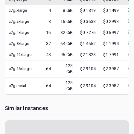
c7g.xlarge
4
8
GiB
$0.1819
$0.1499
$
0.
c7g.2xlarge
8
16
GiB
$0.3638
$0.2998
$
0.
c7g.4xlarge
16
32
GiB
$0.7276
$0.5997
$
0.
c7g.8xlarge
32
64
GiB
$1.4552
$1.1994
$
0.
c7g.12xlarge
48
96
GiB
$2.1828
$1.7991
$
0.
128
c7g.16xlarge
64
$2.9104
$2.3987
$
0.
GiB
128
c7g.metal
64
$2.9104
$2.3987
$
0.
GiB
Similar Instances