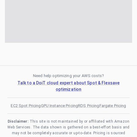
Need help optimizing your AWS costs?
Talk to a DoiT cloud expert about Spot & Flexsave
optimization
EC2 Spot Pricing
GPU Instance Pricing
RDS Pricing
Fargate Pricing
Disclaimer:
This site is not maintained by or affiliated with Amazon
Web Services. The data shown is gathered on a best-effort basis and
may not be completely accurate or up-to-date. Pricing is sourced