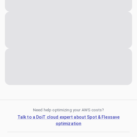
Need help optimizing your AWS costs?
Talk to a DoiT cloud expert about Spot & Flexsave
optimization