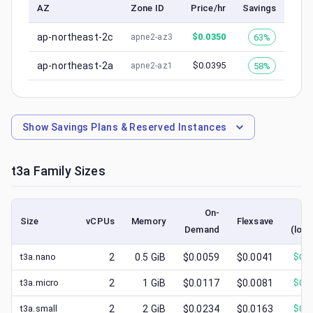
AZ
Zone ID
Price/hr
Savings
ap-northeast-2c
$
0.0350
63%
apne2-az3
ap-northeast-2a
$
0.0395
58%
apne2-az1
Show
Savings Plans & Reserved Instances
t3a
Family Sizes
On-
S
Size
vCPUs
Memory
Flexsave
Demand
(lowe
t3a.nano
2
0.5
GiB
$0.0059
$0.0041
$
0.0
t3a.micro
2
1
GiB
$0.0117
$0.0081
$
0.0
t3a.small
2
2
GiB
$0.0234
$0.0163
$
0.0