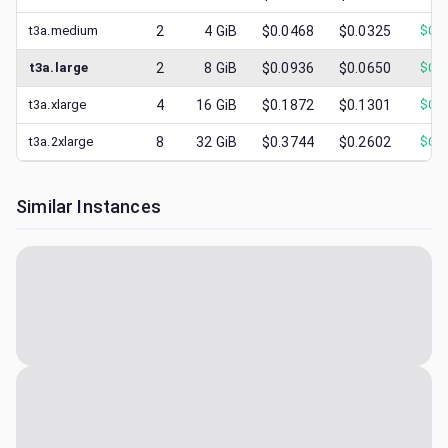
t3a.medium
2
4
GiB
$0.0468
$0.0325
$
0.0
t3a.large
2
8
GiB
$0.0936
$0.0650
$
0.0
t3a.xlarge
4
16
GiB
$0.1872
$0.1301
$
0.0
t3a.2xlarge
8
32
GiB
$0.3744
$0.2602
$
0.0
Similar Instances