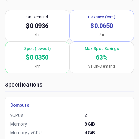
On-Demand
Flexsave (est.)
$0.0936
$0.0650
/hr
/hr
Spot (lowest)
Max Spot Savings
$0.0350
63
%
/hr
vs On-Demand
Specifications
Compute
vCPUs
2
Memory
8 GiB
Memory / vCPU
4 GiB