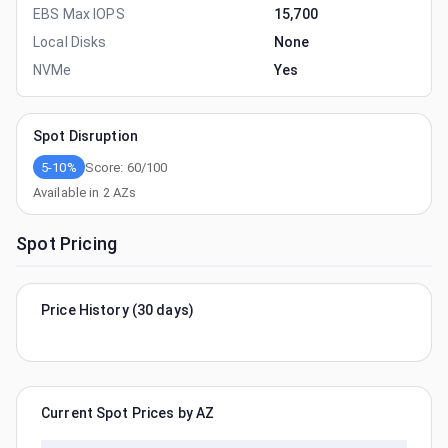
EBS Max IOPS
15,700
Local Disks
None
NVMe
Yes
Spot Disruption
5-10%
Score:
60
/100
Available in
2
AZs
Spot Pricing
Price History (30 days)
Current Spot Prices by AZ