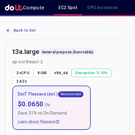
Compute
EC2 Spot
GPU Instances
R
AWS EC2 t3a.large - Spot, On-Demand & Savings Plan Pricing in ap
Back to list
t3a.large
General purpose (burstable)
ap-northeast-2
2 vCPU
8 GiB
x86_64
Disruption:
5-10%
2
AZs
DoiT Flexsave (est.)
Recommended
$
0.0650
/hr
Save
31
% vs On-Demand
Learn about Flexsave