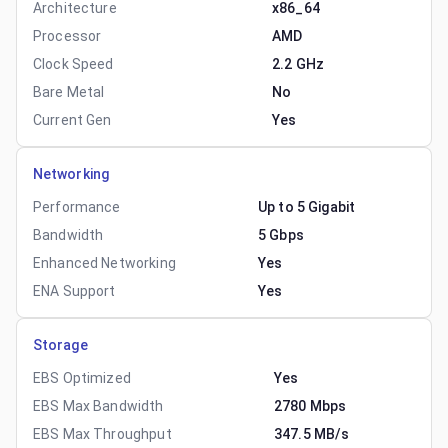
Architecture
x86_64
Processor
AMD
Clock Speed
2.2 GHz
Bare Metal
No
Current Gen
Yes
Networking
Performance
Up to 5 Gigabit
Bandwidth
5 Gbps
Enhanced Networking
Yes
ENA Support
Yes
Storage
EBS Optimized
Yes
EBS Max Bandwidth
2780 Mbps
EBS Max Throughput
347.5 MB/s