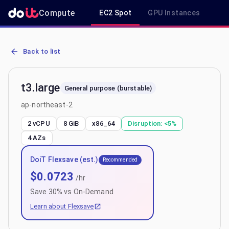
Compute
EC2 Spot
GPU Instances
R
AWS EC2 t3.large - Spot, On-Demand & Savings Plan Pricing in ap-
Back to list
t3.large
General purpose (burstable)
ap-northeast-2
2 vCPU
8 GiB
x86_64
Disruption:
<5%
4
AZs
DoiT Flexsave (est.)
Recommended
$
0.0723
/hr
Save
30
% vs On-Demand
Learn about Flexsave