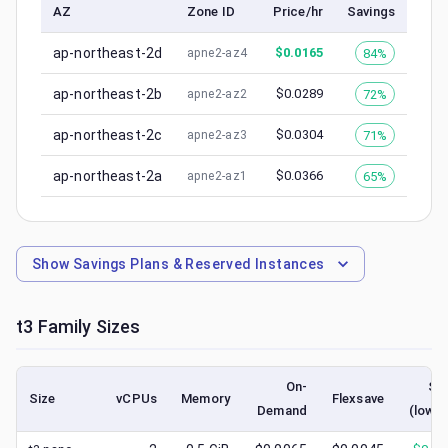
AZ
Zone ID
Price/hr
Savings
ap-northeast-2d
$
0.0165
84%
apne2-az4
ap-northeast-2b
$
0.0289
72%
apne2-az2
ap-northeast-2c
$
0.0304
71%
apne2-az3
ap-northeast-2a
$
0.0366
65%
apne2-az1
Show
Savings Plans & Reserved Instances
t3
Family Sizes
On-
Sp
Size
vCPUs
Memory
Flexsave
Demand
(lowes