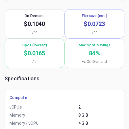
On-Demand
Flexsave (est.)
$0.1040
$0.0723
/hr
/hr
Spot (lowest)
Max Spot Savings
$0.0165
84
%
/hr
vs On-Demand
Specifications
Compute
vCPUs
2
Memory
8 GiB
Memory / vCPU
4 GiB