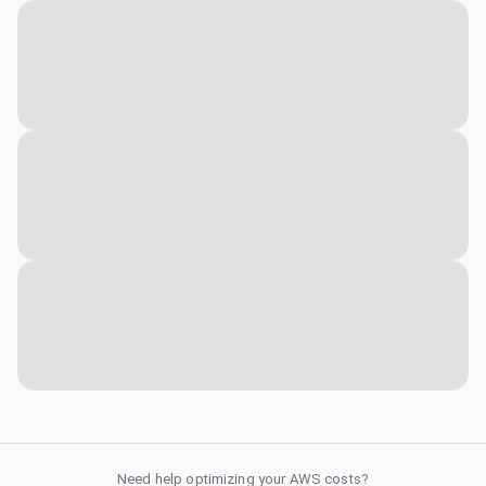
Need help optimizing your AWS costs?