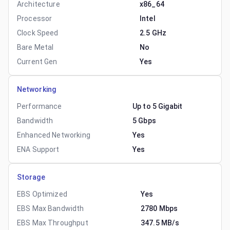
Architecture
x86_64
Processor
Intel
Clock Speed
2.5 GHz
Bare Metal
No
Current Gen
Yes
Networking
Performance
Up to 5 Gigabit
Bandwidth
5 Gbps
Enhanced Networking
Yes
ENA Support
Yes
Storage
EBS Optimized
Yes
EBS Max Bandwidth
2780 Mbps
EBS Max Throughput
347.5 MB/s