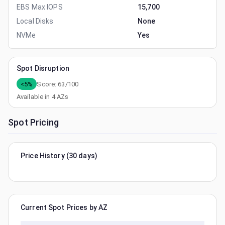
EBS Max IOPS
15,700
Local Disks
None
NVMe
Yes
Spot Disruption
<5%
Score:
63
/100
Available in
4
AZs
Spot Pricing
Price History (30 days)
Current Spot Prices by AZ