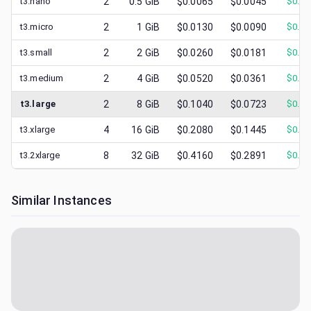
t3.nano
2
0.5
GiB
$0.0065
$0.0045
$
0.00
t3.micro
2
1
GiB
$0.0130
$0.0090
$
0.00
t3.small
2
2
GiB
$0.0260
$0.0181
$
0.00
t3.medium
2
4
GiB
$0.0520
$0.0361
$
0.01
t3.large
2
8
GiB
$0.1040
$0.0723
$
0.01
t3.xlarge
4
16
GiB
$0.2080
$0.1445
$
0.03
t3.2xlarge
8
32
GiB
$0.4160
$0.2891
$
0.07
Similar Instances