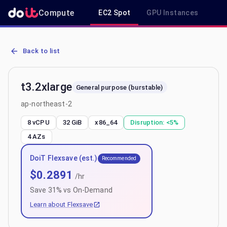
Compute
EC2 Spot
GPU Instances
R
AWS EC2 t3.2xlarge - Spot, On-Demand & Savings Plan Pricing in 
Back to list
t3.2xlarge
General purpose (burstable)
ap-northeast-2
8 vCPU
32 GiB
x86_64
Disruption:
<5%
4
AZs
DoiT Flexsave (est.)
Recommended
$
0.2891
/hr
Save
31
% vs On-Demand
Learn about Flexsave