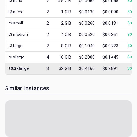
t3.nano
2
0.5
GiB
$0.0065
$0.0045
$
0.0
t3.micro
2
1
GiB
$0.0130
$0.0090
$
0.0
t3.small
2
2
GiB
$0.0260
$0.0181
$
0.0
t3.medium
2
4
GiB
$0.0520
$0.0361
$
0.0
t3.large
2
8
GiB
$0.1040
$0.0723
$
0.0
t3.xlarge
4
16
GiB
$0.2080
$0.1445
$
0.0
t3.2xlarge
8
32
GiB
$0.4160
$0.2891
$
0.0
Similar Instances