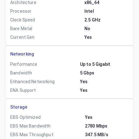
Architecture
x86_64
Processor
Intel
Clock Speed
2.5 GHz
Bare Metal
No
Current Gen
Yes
Networking
Performance
Up to 5 Gigabit
Bandwidth
5 Gbps
Enhanced Networking
Yes
ENA Support
Yes
Storage
EBS Optimized
Yes
EBS Max Bandwidth
2780 Mbps
EBS Max Throughput
347.5 MB/s