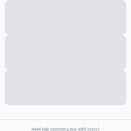
Need help optimizing your AWS costs?