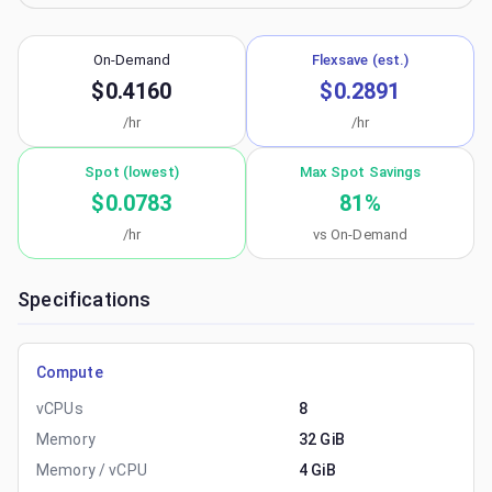
On-Demand
Flexsave (est.)
$0.4160
$0.2891
/hr
/hr
Spot (lowest)
Max Spot Savings
$0.0783
81
%
/hr
vs On-Demand
Specifications
Compute
vCPUs
8
Memory
32 GiB
Memory / vCPU
4 GiB