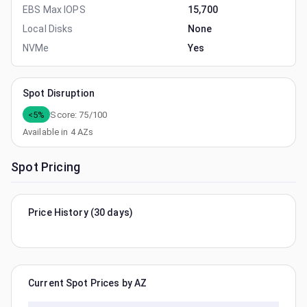
EBS Max IOPS
15,700
Local Disks
None
NVMe
Yes
Spot Disruption
<5%
Score:
75
/100
Available in
4
AZs
Spot Pricing
Price History (30 days)
Current Spot Prices by AZ