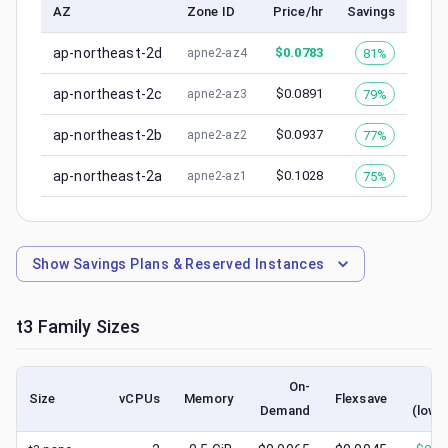
AZ
Zone ID
Price/hr
Savings
ap-northeast-2d
$
0.0783
81%
apne2-az4
ap-northeast-2c
$
0.0891
79%
apne2-az3
ap-northeast-2b
$
0.0937
77%
apne2-az2
ap-northeast-2a
$
0.1028
75%
apne2-az1
Show
Savings Plans & Reserved Instances
t3
Family Sizes
On-
Sp
Size
vCPUs
Memory
Flexsave
Demand
(lowe