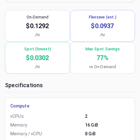
On-Demand
Flexsave (est.)
$0.1292
$0.0937
/hr
/hr
Spot (lowest)
Max Spot Savings
$0.0302
77
%
/hr
vs On-Demand
Specifications
Compute
vCPUs
2
Memory
16 GiB
Memory / vCPU
8 GiB