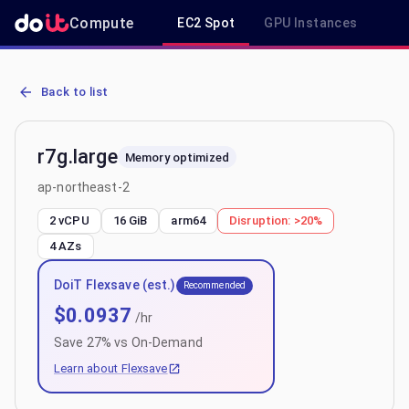
Compute
EC2 Spot
GPU Instances
R
AWS EC2 r7g.large - Spot, On-Demand & Savings Plan Pricing in ap
Back to list
r7g.large
Memory optimized
ap-northeast-2
2 vCPU
16 GiB
arm64
Disruption:
>20%
4
AZs
DoiT Flexsave (est.)
Recommended
$
0.0937
/hr
Save
27
% vs On-Demand
Learn about Flexsave