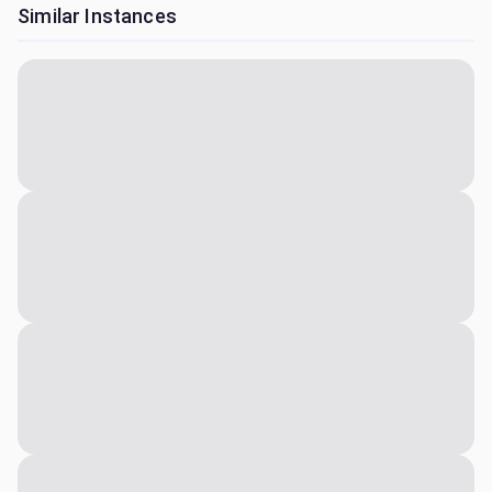
Similar Instances