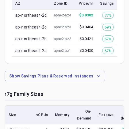
AZ
Zone ID
Price/hr
Savings
ap-northeast-2d
$
0.0302
77%
apne2-az4
ap-northeast-2c
$
0.0404
69%
apne2-az3
ap-northeast-2b
$
0.0421
67%
apne2-az2
ap-northeast-2a
$
0.0430
67%
apne2-az1
Show
Savings Plans & Reserved Instances
r7g
Family Sizes
On-
S
Size
vCPUs
Memory
Flexsave
Demand
(low