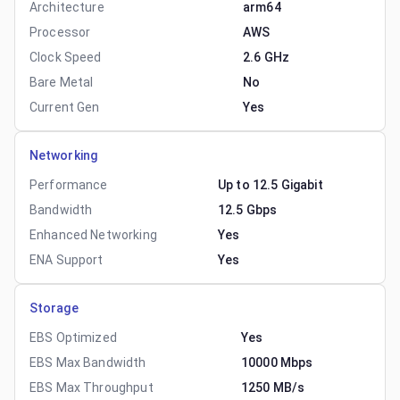
Architecture
arm64
Processor
AWS
Clock Speed
2.6 GHz
Bare Metal
No
Current Gen
Yes
Networking
Performance
Up to 12.5 Gigabit
Bandwidth
12.5 Gbps
Enhanced Networking
Yes
ENA Support
Yes
Storage
EBS Optimized
Yes
EBS Max Bandwidth
10000 Mbps
EBS Max Throughput
1250 MB/s