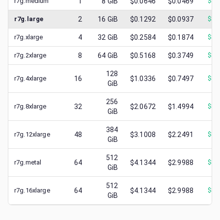
r7g.medium
1
8
GiB
$0.0646
$0.0469
$
0.
r7g.large
2
16
GiB
$0.1292
$0.0937
$
0.
r7g.xlarge
4
32
GiB
$0.2584
$0.1874
$
0.
r7g.2xlarge
8
64
GiB
$0.5168
$0.3749
$
0.
128
r7g.4xlarge
16
$1.0336
$0.7497
$
0.
GiB
256
r7g.8xlarge
32
$2.0672
$1.4994
$
0.
GiB
384
r7g.12xlarge
48
$3.1008
$2.2491
$
0.
GiB
512
r7g.metal
64
$4.1344
$2.9988
$
0.
GiB
512
r7g.16xlarge
64
$4.1344
$2.9988
$
0.
GiB