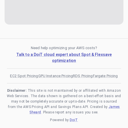
Need help optimizing your AWS costs?
Talk to a DoiT cloud expert about Spot & Flexsave
optimization
EC2 Spot Pricing
GPU Instance Pricing
RDS Pricing
Fargate Pricing
Disclaimer:
This site is not maintained by or affiliated with Amazon
Web Services. The data shown is gathered on a best-effort basis and
may not be completely accurate or up-to-date. Pricing is sourced
from the AWS Pricing API and Savings Plans API. Created by
James
Sheard
. Please report any issues you see.
Powered by
DoiT