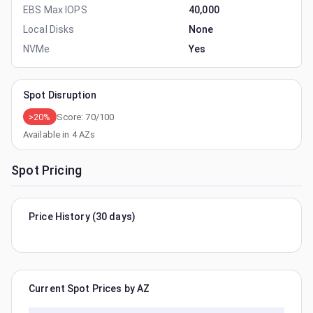
EBS Max IOPS
40,000
Local Disks
None
NVMe
Yes
Spot Disruption
>20%
Score:
70
/100
Available in
4
AZs
Spot Pricing
Price History (30 days)
Current Spot Prices by AZ