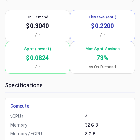
On-Demand
Flexsave (est.)
$0.3040
$0.2200
/hr
/hr
Spot (lowest)
Max Spot Savings
$0.0824
73
%
/hr
vs On-Demand
Specifications
Compute
vCPUs
4
Memory
32 GiB
Memory / vCPU
8 GiB