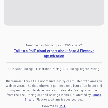
Need help optimizing your AWS costs?
Talk to a DoiT cloud expert about Spot & Flexsave
optimization
EC2 Spot Pricing
GPU Instance Pricing
RDS Pricing
Fargate Pricing
Disclaimer:
This site is not maintained by or affiliated with Amazon
Web Services. The data shown is gathered on a best-effort basis and
may not be completely accurate or up-to-date. Pricing is sourced
from the AWS Pricing API and Savings Plans API. Created by
James
Sheard
. Please report any issues you see.
Powered by
DoiT