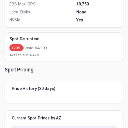
EBS Max IOPS
18,750
Local Disks
None
NVMe
Yes
Spot Disruption
>20%
Score:
64
/100
Available in
4
AZs
Spot Pricing
Price History (30 days)
Current Spot Prices by AZ