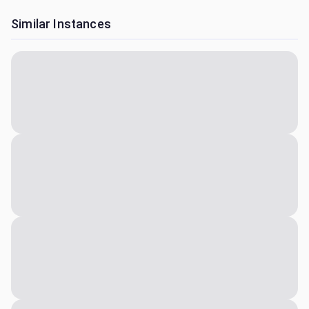
Similar Instances