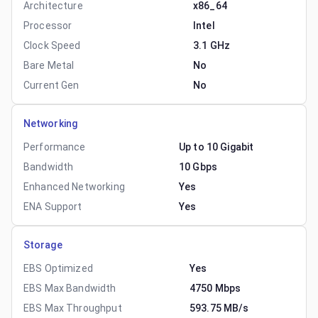
Architecture
x86_64
Processor
Intel
Clock Speed
3.1 GHz
Bare Metal
No
Current Gen
No
Networking
Performance
Up to 10 Gigabit
Bandwidth
10 Gbps
Enhanced Networking
Yes
ENA Support
Yes
Storage
EBS Optimized
Yes
EBS Max Bandwidth
4750 Mbps
EBS Max Throughput
593.75 MB/s