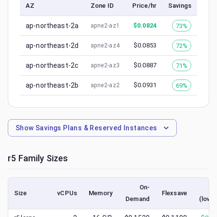
AZ
Zone ID
Price/hr
Savings
ap-northeast-2a
$
0.0824
73%
apne2-az1
ap-northeast-2d
$
0.0853
72%
apne2-az4
ap-northeast-2c
$
0.0887
71%
apne2-az3
ap-northeast-2b
$
0.0931
69%
apne2-az2
Show
Savings Plans & Reserved Instances
r5
Family Sizes
On-
Sp
Size
vCPUs
Memory
Flexsave
Demand
(lowe