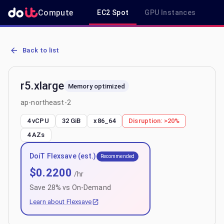
Compute
EC2 Spot
GPU Instances
R
AWS EC2 r5.xlarge - Spot, On-Demand & Savings Plan Pricing in ap
Back to list
r5.xlarge
Memory optimized
ap-northeast-2
4 vCPU
32 GiB
x86_64
Disruption:
>20%
4
AZs
DoiT Flexsave (est.)
Recommended
$
0.2200
/hr
Save
28
% vs On-Demand
Learn about Flexsave