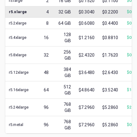
r5.large
2
16
GiB
$0.1520
$0.1100
$
0.0
r5.xlarge
4
32
GiB
$0.3040
$0.2200
$
0.0
r5.2xlarge
8
64
GiB
$0.6080
$0.4400
$
0.1
128
r5.4xlarge
16
$1.2160
$0.8810
$
0.3
GiB
256
r5.8xlarge
32
$2.4320
$1.7620
$
0.3
GiB
384
r5.12xlarge
48
$3.6480
$2.6430
$
0.8
GiB
512
r5.16xlarge
64
$4.8640
$3.5240
$
1.3
GiB
768
r5.24xlarge
96
$7.2960
$5.2860
$
2.6
GiB
768
r5.metal
96
$7.2960
$5.2860
$
0.9
GiB