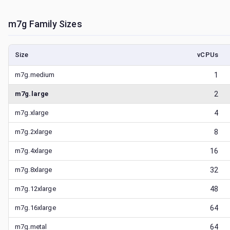
m7g
Family Sizes
Size
vCPUs
m7g.medium
1
m7g.large
2
m7g.xlarge
4
m7g.2xlarge
8
m7g.4xlarge
16
m7g.8xlarge
32
m7g.12xlarge
48
m7g.16xlarge
64
m7g.metal
64