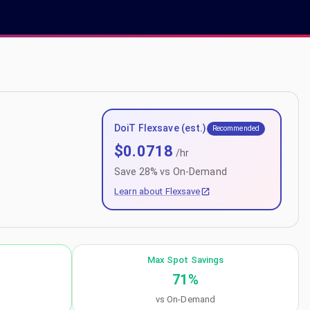
DoiT Flexsave (est.)
Recommended
$
0.0718
/hr
Save
28
% vs On-Demand
Learn about Flexsave
Max Spot Savings
71
%
vs On-Demand