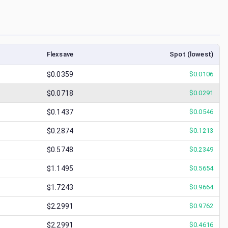
Flexsave
Spot (lowest)
$0.0359
$
0.0106
$0.0718
$
0.0291
$0.1437
$
0.0546
$0.2874
$
0.1213
$0.5748
$
0.2349
$1.1495
$
0.5654
$1.7243
$
0.9664
$2.2991
$
0.9762
$2.2991
$
0.4616