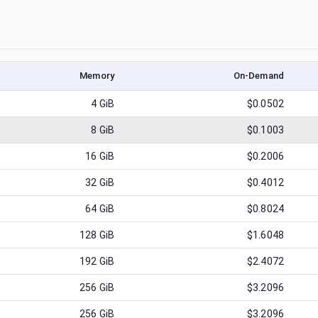
Memory
On-Demand
4
GiB
$0.0502
8
GiB
$0.1003
16
GiB
$0.2006
32
GiB
$0.4012
64
GiB
$0.8024
128
GiB
$1.6048
192
GiB
$2.4072
256
GiB
$3.2096
256
GiB
$3.2096