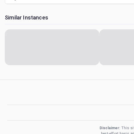
Similar Instances
Disclaimer:
This si
best-effort basis 