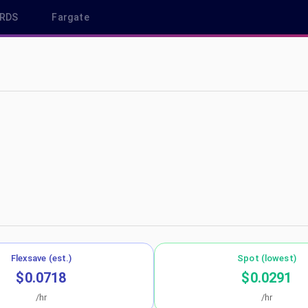
RDS
Fargate
p-northeast-2
Flexsave (est.)
Spot (lowest)
$0.0718
$0.0291
/hr
/hr