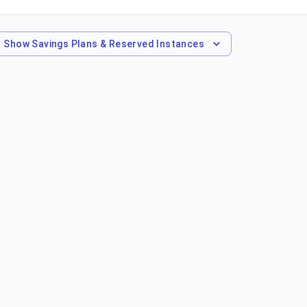
Show
Savings Plans & Reserved Instances