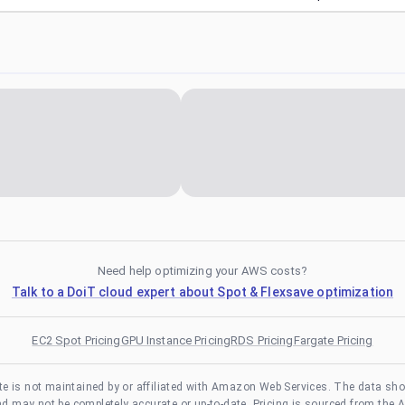
Need help optimizing your AWS costs?
Talk to a DoiT cloud expert about Spot & Flexsave optimization
EC2 Spot Pricing
GPU Instance Pricing
RDS Pricing
Fargate Pricing
te is not maintained by or affiliated with Amazon Web Services. The data sh
and may not be completely accurate or up-to-date. Pricing is sourced from the 