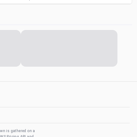
own is gathered on a
AWS Pricing API and