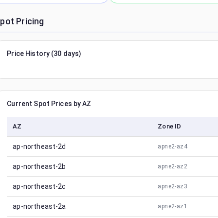
pot Pricing
Price History (30 days)
Current Spot Prices by AZ
AZ
Zone ID
ap-northeast-2d
apne2-az4
ap-northeast-2b
apne2-az2
ap-northeast-2c
apne2-az3
ap-northeast-2a
apne2-az1