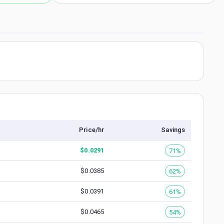
Price/hr
Savings
$
0.0291
71%
$
0.0385
62%
$
0.0391
61%
$
0.0465
54%