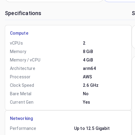
Specifications
S
Compute
vCPUs
2
Memory
8 GiB
Memory / vCPU
4 GiB
Architecture
arm64
Processor
AWS
Clock Speed
2.6 GHz
Bare Metal
No
Current Gen
Yes
Networking
Performance
Up to 12.5 Gigabit