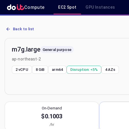
Compute
EC2 Spot
GPU Instances
AWS EC2 m7g.large - Spot, On-Demand & Savings Plan Pricing in a
Back to list
m7g.large
General purpose
ap-northeast-2
2 vCPU
8 GiB
arm64
Disruption:
<5%
4
AZs
On-Demand
$0.1003
/hr