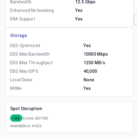
Bandwidth
12.5 Gbps
Enhanced Networking
Yes
ENA Support
Yes
Storage
EBS Optimized
Yes
EBS Max Bandwidth
10000 Mbps
EBS Max Throughput
1250 MB/s
EBS Max IOPS
40,000
Local Disks
None
NVMe
Yes
Spot Disruption
<5%
Score:
60
/100
Available in
4
AZs