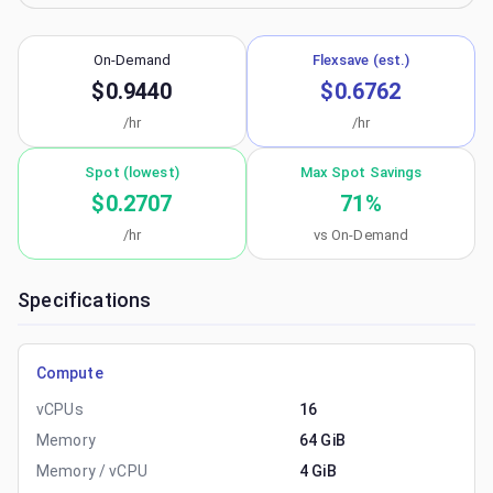
On-Demand
Flexsave (est.)
$0.9440
$0.6762
/hr
/hr
Spot (lowest)
Max Spot Savings
$0.2707
71
%
/hr
vs On-Demand
Specifications
Compute
vCPUs
16
Memory
64 GiB
Memory / vCPU
4 GiB