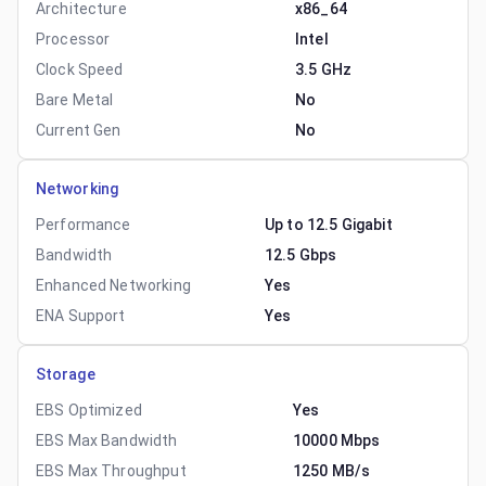
Architecture
x86_64
Processor
Intel
Clock Speed
3.5 GHz
Bare Metal
No
Current Gen
No
Networking
Performance
Up to 12.5 Gigabit
Bandwidth
12.5 Gbps
Enhanced Networking
Yes
ENA Support
Yes
Storage
EBS Optimized
Yes
EBS Max Bandwidth
10000 Mbps
EBS Max Throughput
1250 MB/s