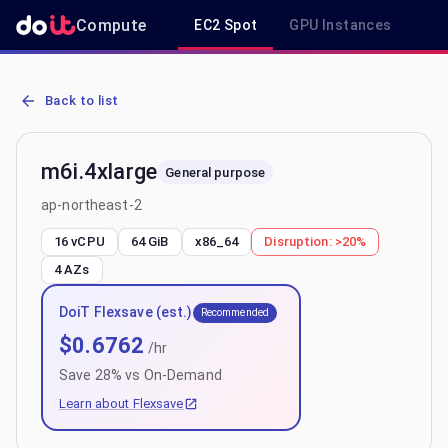
Compute
EC2 Spot
GPU Instances
R
AWS EC2 m6i.4xlarge - Spot, On-Demand & Savings Plan Pricing in
Back to list
m6i.4xlarge
General purpose
ap-northeast-2
16 vCPU
64 GiB
x86_64
Disruption:
>20%
4
AZs
DoiT Flexsave (est.)
Recommended
$
0.6762
/hr
Save
28
% vs On-Demand
Learn about Flexsave