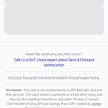
Need help optimizing your AWS costs?
Talk to a DoiT cloud expert about Spot & Flexsave
optimization
EC2 Spot Pricing
GPU Instance Pricing
RDS Pricing
Fargate Pricing
Disclaimer:
This site is not maintained by or affiliated with Amazon
Web Services. The data shown is gathered on a best-effort basis and
may not be completely accurate or up-to-date. Pricing is sourced
from the AWS Pricing API and Savings Plans API. Created by
James