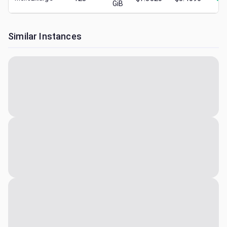
GiB
Similar Instances