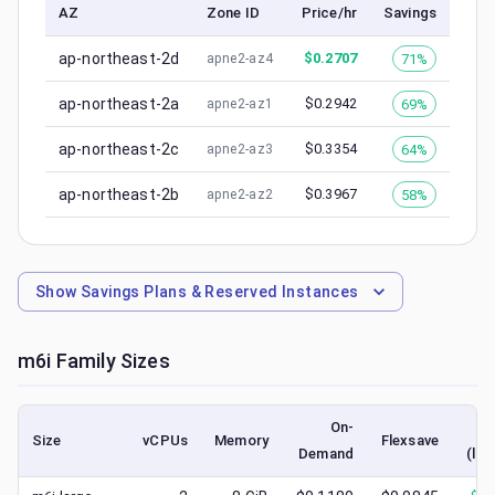
AZ
Zone ID
Price/hr
Savings
ap-northeast-2d
$
0.2707
71%
apne2-az4
ap-northeast-2a
$
0.2942
69%
apne2-az1
ap-northeast-2c
$
0.3354
64%
apne2-az3
ap-northeast-2b
$
0.3967
58%
apne2-az2
Show
Savings Plans & Reserved Instances
m6i
Family Sizes
On-
Size
vCPUs
Memory
Flexsave
Demand
(low