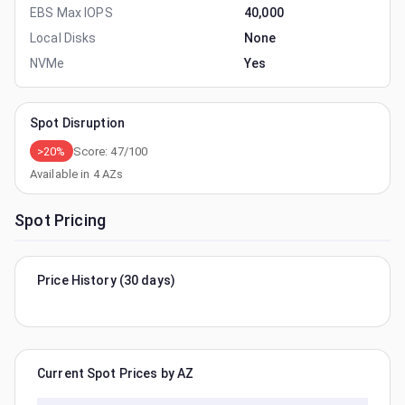
EBS Max IOPS
40,000
Local Disks
None
NVMe
Yes
Spot Disruption
>20%
Score:
47
/100
Available in
4
AZs
Spot Pricing
Price History (30 days)
Current Spot Prices by AZ