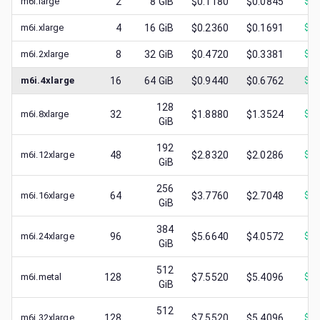
m6i.large
2
8
GiB
$0.1180
$0.0845
$
0.
m6i.xlarge
4
16
GiB
$0.2360
$0.1691
$
0.
m6i.2xlarge
8
32
GiB
$0.4720
$0.3381
$
0.
m6i.4xlarge
16
64
GiB
$0.9440
$0.6762
$
0.
128
m6i.8xlarge
32
$1.8880
$1.3524
$
0.
GiB
192
m6i.12xlarge
48
$2.8320
$2.0286
$
0.
GiB
256
m6i.16xlarge
64
$3.7760
$2.7048
$
0.
GiB
384
m6i.24xlarge
96
$5.6640
$4.0572
$
1.
GiB
512
m6i.metal
128
$7.5520
$5.4096
$
0.
GiB
512
m6i.32xlarge
128
$7.5520
$5.4096
$
1.