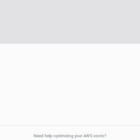
Need help optimizing your AWS costs?