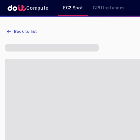
Compute
EC2 Spot
GPU Instances
AWS EC2 m6a.xlarge - Spot, On-Demand & Savings Plan Pricing in 
Back to list