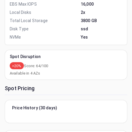
EBS Max IOPS
16,000
Local Disks
2x
Total Local Storage
3800 GB
Disk Type
ssd
NVMe
Yes
Spot Disruption
>20%
Score:
64
/100
Available in
4
AZs
Spot Pricing
Price History (30 days)