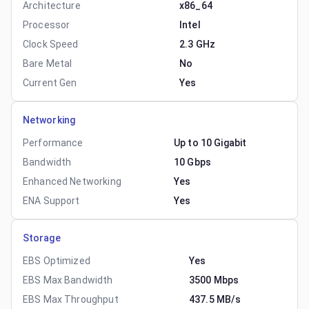
Architecture
x86_64
Processor
Intel
Clock Speed
2.3 GHz
Bare Metal
No
Current Gen
Yes
Networking
Performance
Up to 10 Gigabit
Bandwidth
10 Gbps
Enhanced Networking
Yes
ENA Support
Yes
Storage
EBS Optimized
Yes
EBS Max Bandwidth
3500 Mbps
EBS Max Throughput
437.5 MB/s