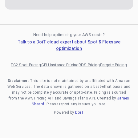
Need help optimizing your AWS costs?
Talk to a DoiT cloud expert about Spot & Flexsave
optimization
EC2 Spot Pricing
GPU Instance Pricing
RDS Pricing
Fargate Pricing
Disclaimer:
This site is not maintained by or affiliated with Amazon
Web Services. The data shown is gathered on a best-effort basis and
may not be completely accurate or up-to-date. Pricing is sourced
from the AWS Pricing API and Savings Plans API. Created by
James
Sheard
. Please report any issues you see.
Powered by
DoiT