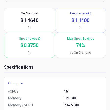
On-Demand
Flexsave (est.)
$1.4640
$1.1400
/hr
/hr
Spot (lowest)
Max Spot Savings
$0.3750
74
%
/hr
vs On-Demand
Specifications
Compute
vCPUs
16
Memory
122 GiB
Memory / vCPU
7.625 GiB