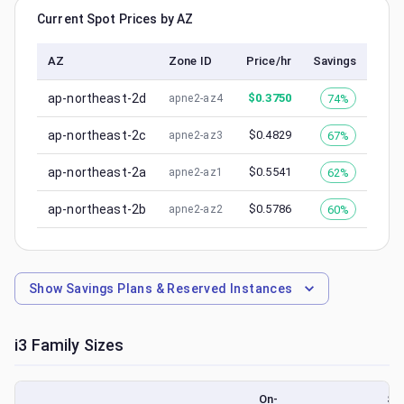
Current Spot Prices by AZ
AZ
Zone ID
Price/hr
Savings
ap-northeast-2d
$
0.3750
74%
apne2-az4
ap-northeast-2c
$
0.4829
67%
apne2-az3
ap-northeast-2a
$
0.5541
62%
apne2-az1
ap-northeast-2b
$
0.5786
60%
apne2-az2
Show
Savings Plans & Reserved Instances
i3
Family Sizes
On-
Sp