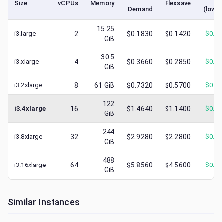
Size
vCPUs
Memory
Flexsave
Demand
(lowe
15.25
i3.large
2
$0.1830
$0.1420
$
0.0
GiB
30.5
i3.xlarge
4
$0.3660
$0.2850
$
0.0
GiB
i3.2xlarge
8
61
GiB
$0.7320
$0.5700
$
0.2
122
i3.4xlarge
16
$1.4640
$1.1400
$
0.3
GiB
244
i3.8xlarge
32
$2.9280
$2.2800
$
0.2
GiB
488
i3.16xlarge
64
$5.8560
$4.5600
$
0.7
GiB
Similar Instances