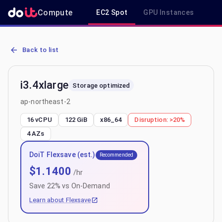
Compute
EC2 Spot
GPU Instances
R
AWS EC2 i3.4xlarge - Spot, On-Demand & Savings Plan Pricing in a
Back to list
i3.4xlarge
Storage optimized
ap-northeast-2
16 vCPU
122 GiB
x86_64
Disruption:
>20%
4
AZs
DoiT Flexsave (est.)
Recommended
$
1.1400
/hr
Save
22
% vs On-Demand
Learn about Flexsave