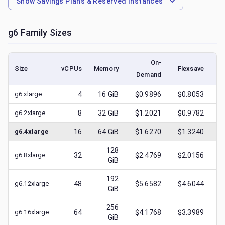
Show
Savings Plans & Reserved Instances
g6
Family Sizes
On-
Size
vCPUs
Memory
Flexsave
Demand
(l
g6.xlarge
4
16
GiB
$0.9896
$0.8053
$
g6.2xlarge
8
32
GiB
$1.2021
$0.9782
$
g6.4xlarge
16
64
GiB
$1.6270
$1.3240
$
128
g6.8xlarge
32
$2.4769
$2.0156
$
GiB
192
g6.12xlarge
48
$5.6582
$4.6044
$
GiB
256
g6.16xlarge
64
$4.1768
$3.3989
$
GiB