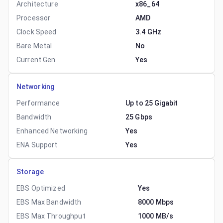
Architecture
x86_64
Processor
AMD
Clock Speed
3.4 GHz
Bare Metal
No
Current Gen
Yes
Networking
Performance
Up to 25 Gigabit
Bandwidth
25 Gbps
Enhanced Networking
Yes
ENA Support
Yes
Storage
EBS Optimized
Yes
EBS Max Bandwidth
8000 Mbps
EBS Max Throughput
1000 MB/s