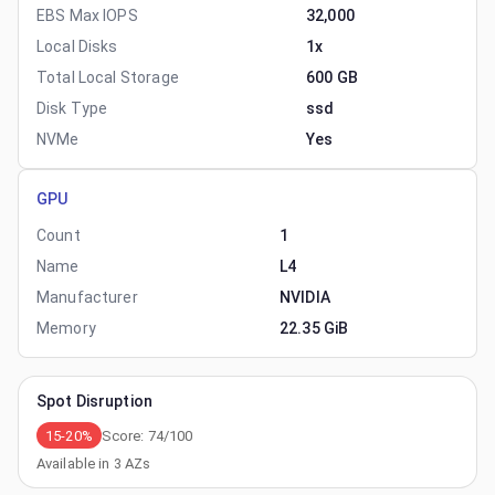
EBS Max IOPS
32,000
Local Disks
1x
Total Local Storage
600 GB
Disk Type
ssd
NVMe
Yes
GPU
Count
1
Name
L4
Manufacturer
NVIDIA
Memory
22.35 GiB
Spot Disruption
15-20%
Score:
74
/100
Available in
3
AZs