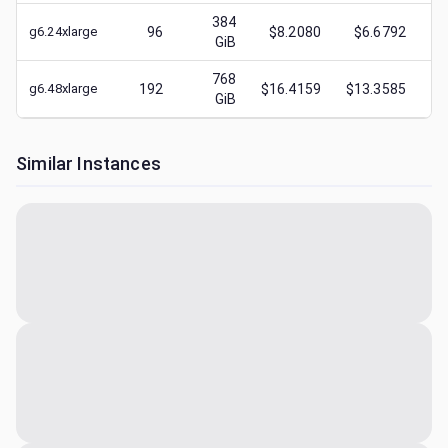
384
g6.24xlarge
96
$8.2080
$6.6792
$
GiB
768
g6.48xlarge
192
$16.4159
$13.3585
$
GiB
Similar Instances