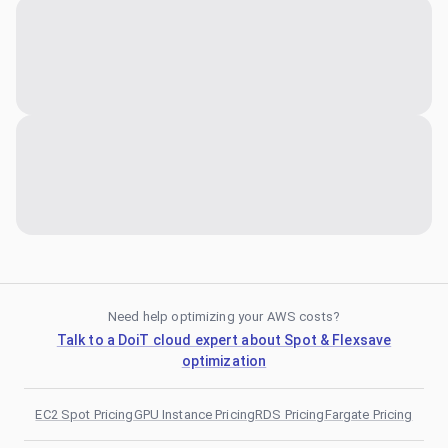
Need help optimizing your AWS costs?
Talk to a DoiT cloud expert about Spot & Flexsave
optimization
EC2 Spot Pricing
GPU Instance Pricing
RDS Pricing
Fargate Pricing