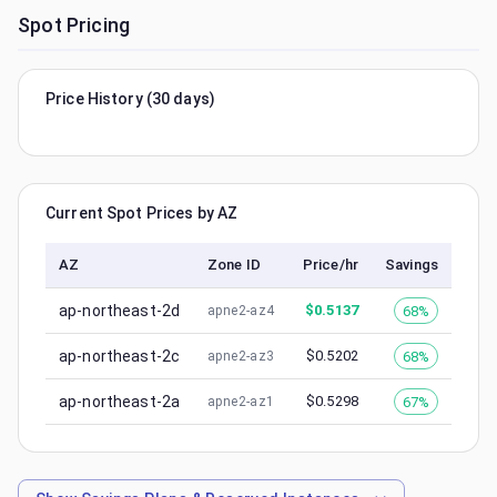
Spot Pricing
Price History (30 days)
Current Spot Prices by AZ
AZ
Zone ID
Price/hr
Savings
ap-northeast-2d
$
0.5137
68%
apne2-az4
ap-northeast-2c
$
0.5202
68%
apne2-az3
ap-northeast-2a
$
0.5298
67%
apne2-az1