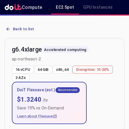
Compute
EC2 Spot
GPU Instances
R
AWS EC2 g6.4xlarge - Spot, On-Demand & Savings Plan Pricing in 
Back to list
g6.4xlarge
Accelerated computing
ap-northeast-2
16 vCPU
64 GiB
x86_64
Disruption:
15-20%
3
AZs
DoiT Flexsave (est.)
Recommended
$
1.3240
/hr
Save
19
% vs On-Demand
Learn about Flexsave