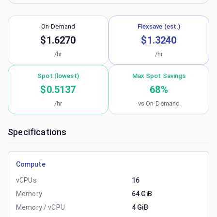
On-Demand
Flexsave (est.)
$1.6270
$1.3240
/hr
/hr
Spot (lowest)
Max Spot Savings
$0.5137
68
%
/hr
vs On-Demand
Specifications
Compute
vCPUs
16
Memory
64 GiB
Memory / vCPU
4 GiB