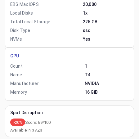
EBS Max IOPS
20,000
Local Disks
1x
Total Local Storage
225 GB
Disk Type
ssd
NVMe
Yes
GPU
Count
1
Name
T4
Manufacturer
NVIDIA
Memory
16 GiB
Spot Disruption
>20%
Score:
69
/100
Available in
3
AZs