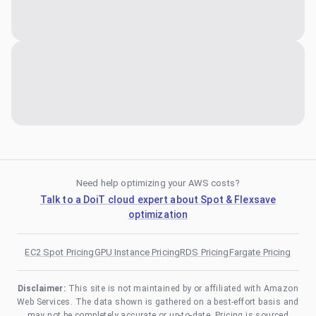
Need help optimizing your AWS costs?
Talk to a DoiT cloud expert about Spot & Flexsave
optimization
EC2 Spot Pricing
GPU Instance Pricing
RDS Pricing
Fargate Pricing
Disclaimer:
This site is not maintained by or affiliated with Amazon
Web Services. The data shown is gathered on a best-effort basis and
may not be completely accurate or up-to-date. Pricing is sourced