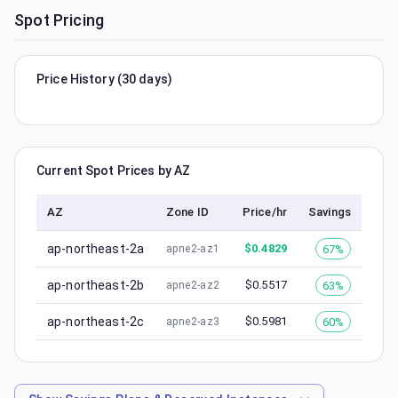
Spot Pricing
Price History (30 days)
Current Spot Prices by AZ
AZ
Zone ID
Price/hr
Savings
ap-northeast-2a
$
0.4829
67%
apne2-az1
ap-northeast-2b
$
0.5517
63%
apne2-az2
ap-northeast-2c
$
0.5981
60%
apne2-az3