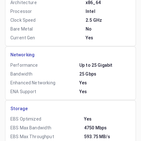
Architecture
x86_64
Processor
Intel
Clock Speed
2.5 GHz
Bare Metal
No
Current Gen
Yes
Networking
Performance
Up to 25 Gigabit
Bandwidth
25 Gbps
Enhanced Networking
Yes
ENA Support
Yes
Storage
EBS Optimized
Yes
EBS Max Bandwidth
4750 Mbps
EBS Max Throughput
593.75 MB/s