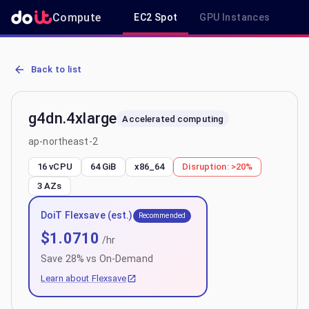
Compute
EC2 Spot
GPU Instances
R
AWS EC2 g4dn.4xlarge - Spot, On-Demand & Savings Plan Pricing i
Back to list
g4dn.4xlarge
Accelerated computing
ap-northeast-2
16 vCPU
64 GiB
x86_64
Disruption:
>20%
3
AZs
DoiT Flexsave (est.)
Recommended
$
1.0710
/hr
Save
28
% vs On-Demand
Learn about Flexsave