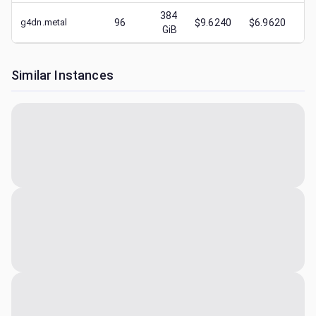
384
g4dn.metal
96
$9.6240
$6.9620
$
GiB
Similar Instances