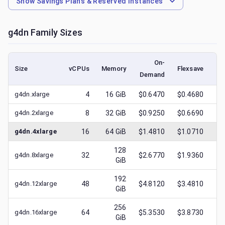
Show
Savings Plans & Reserved Instances
g4dn
Family Sizes
On-
Size
vCPUs
Memory
Flexsave
Demand
(l
g4dn.xlarge
4
16
GiB
$0.6470
$0.4680
$
g4dn.2xlarge
8
32
GiB
$0.9250
$0.6690
$
g4dn.4xlarge
16
64
GiB
$1.4810
$1.0710
$
128
g4dn.8xlarge
32
$2.6770
$1.9360
$
GiB
192
g4dn.12xlarge
48
$4.8120
$3.4810
$
GiB
256
g4dn.16xlarge
64
$5.3530
$3.8730
$
GiB