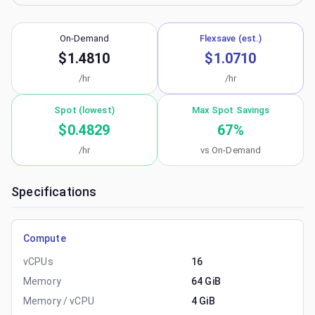
On-Demand
Flexsave (est.)
$1.4810
$1.0710
/hr
/hr
Spot (lowest)
Max Spot Savings
$0.4829
67
%
/hr
vs On-Demand
Specifications
Compute
vCPUs
16
Memory
64 GiB
Memory / vCPU
4 GiB