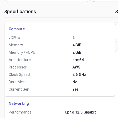
Specifications
S
Compute
vCPUs
2
Memory
4 GiB
Memory / vCPU
2 GiB
Architecture
arm64
Processor
AWS
Clock Speed
2.6 GHz
Bare Metal
No
Current Gen
Yes
Networking
Performance
Up to 12.5 Gigabit