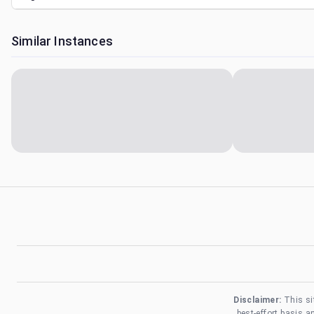
Similar Instances
Disclaimer:
This si
best-effort basis 