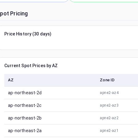
pot Pricing
Price History (30 days)
Current Spot Prices by AZ
AZ
Zone ID
ap-northeast-2d
apne2-az4
ap-northeast-2c
apne2-az3
ap-northeast-2b
apne2-az2
ap-northeast-2a
apne2-az1