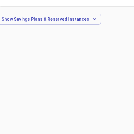
Show
Savings Plans & Reserved Instances