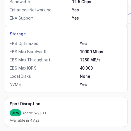
Bandwidth
12.5 Gbps
Enhanced Networking
Yes
ENA Support
Yes
Storage
EBS Optimized
Yes
EBS Max Bandwidth
10000 Mbps
EBS Max Throughput
1250 MB/s
EBS Max IOPS
40,000
Local Disks
None
NVMe
Yes
Spot Disruption
<5%
Score:
62
/100
Available in
4
AZs