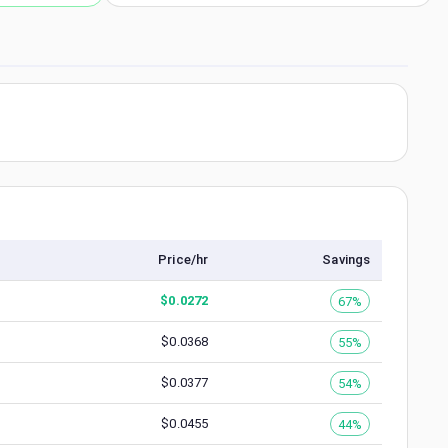
Price/hr
Savings
$
0.0272
67%
$
0.0368
55%
$
0.0377
54%
$
0.0455
44%