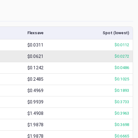
Flexsave
Spot (lowest)
$0.0311
$
0.0112
$0.0621
$
0.0272
$0.1242
$
0.0486
$0.2485
$
0.1025
$0.4969
$
0.1893
$0.9939
$
0.3733
$1.4908
$
0.3963
$1.9878
$
0.3698
$1.9878
$
0.6665