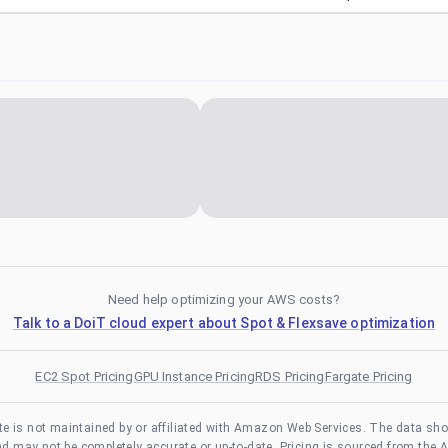
Need help optimizing your AWS costs?
Talk to a DoiT cloud expert about Spot & Flexsave optimization
EC2 Spot Pricing
GPU Instance Pricing
RDS Pricing
Fargate Pricing
te is not maintained by or affiliated with Amazon Web Services. The data sh
and may not be completely accurate or up-to-date. Pricing is sourced from the 