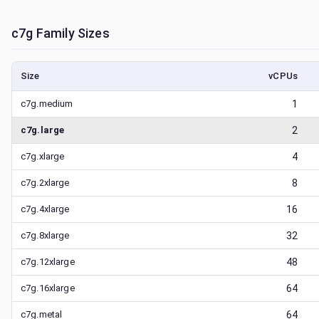
c7g
Family Sizes
Size
vCPUs
c7g.medium
1
c7g.large
2
c7g.xlarge
4
c7g.2xlarge
8
c7g.4xlarge
16
c7g.8xlarge
32
c7g.12xlarge
48
c7g.16xlarge
64
c7g.metal
64