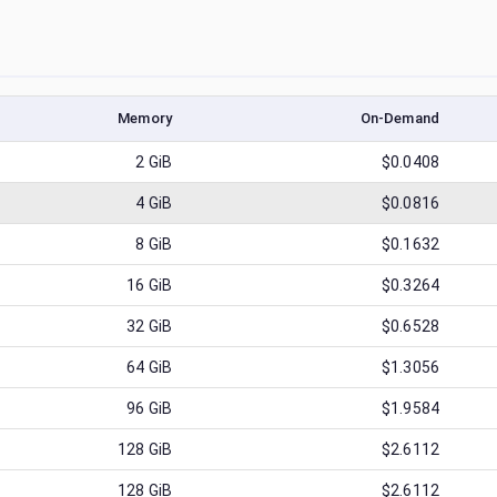
Memory
On-Demand
2
GiB
$0.0408
4
GiB
$0.0816
8
GiB
$0.1632
16
GiB
$0.3264
32
GiB
$0.6528
64
GiB
$1.3056
96
GiB
$1.9584
128
GiB
$2.6112
128
GiB
$2.6112