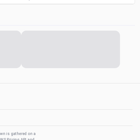
own is gathered on a
AWS Pricing API and