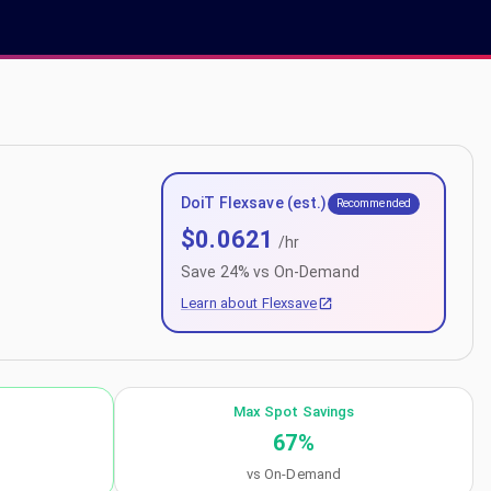
DoiT Flexsave (est.)
Recommended
$
0.0621
/hr
Save
24
% vs On-Demand
Learn about Flexsave
Max Spot Savings
67
%
vs On-Demand