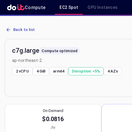
Compute
EC2 Spot
GPU Instances
AWS EC2 c7g.large - Spot, On-Demand & Savings Plan Pricing in a
Back to list
c7g.large
Compute optimized
ap-northeast-2
2 vCPU
4 GiB
arm64
Disruption:
<5%
4
AZs
On-Demand
$0.0816
/hr