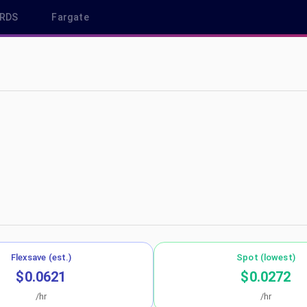
RDS
Fargate
p-northeast-2
Flexsave (est.)
Spot (lowest)
$0.0621
$0.0272
/hr
/hr