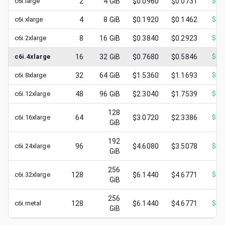
c6i.large
2
4
GiB
$0.0960
$0.0731
$
0.
c6i.xlarge
4
8
GiB
$0.1920
$0.1462
$
0.
c6i.2xlarge
8
16
GiB
$0.3840
$0.2923
$
0.
c6i.4xlarge
16
32
GiB
$0.7680
$0.5846
$
0.
c6i.8xlarge
32
64
GiB
$1.5360
$1.1693
$
0.
c6i.12xlarge
48
96
GiB
$2.3040
$1.7539
$
0.
128
c6i.16xlarge
64
$3.0720
$2.3386
$
0.
GiB
192
c6i.24xlarge
96
$4.6080
$3.5078
$
0.
GiB
256
c6i.32xlarge
128
$6.1440
$4.6771
$
0.
GiB
256
c6i.metal
128
$6.1440
$4.6771
$
0.
GiB