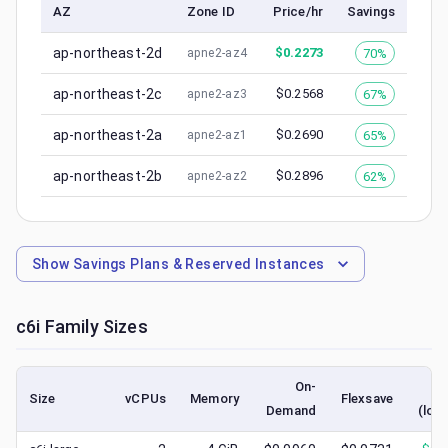
AZ
Zone ID
Price/hr
Savings
ap-northeast-2d
$
0.2273
70%
apne2-az4
ap-northeast-2c
$
0.2568
67%
apne2-az3
ap-northeast-2a
$
0.2690
65%
apne2-az1
ap-northeast-2b
$
0.2896
62%
apne2-az2
Show
Savings Plans & Reserved Instances
c6i
Family Sizes
On-
S
Size
vCPUs
Memory
Flexsave
Demand
(low