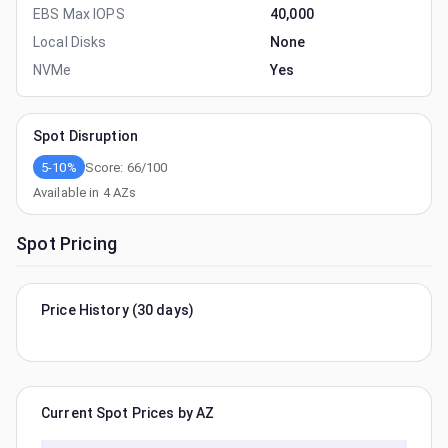
EBS Max IOPS
40,000
Local Disks
None
NVMe
Yes
Spot Disruption
5-10%
Score:
66
/100
Available in
4
AZs
Spot Pricing
Price History (30 days)
Current Spot Prices by AZ