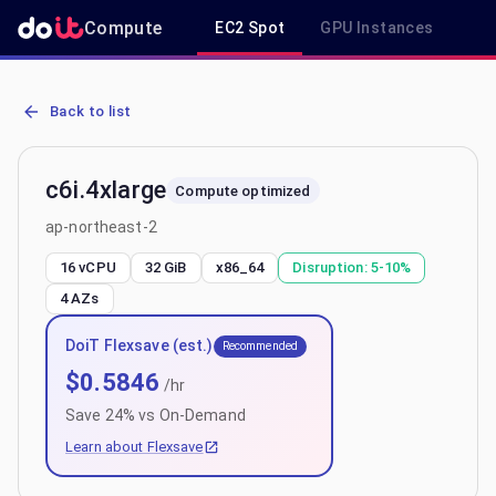
Compute
EC2 Spot
GPU Instances
R
AWS EC2 c6i.4xlarge - Spot, On-Demand & Savings Plan Pricing in 
Back to list
c6i.4xlarge
Compute optimized
ap-northeast-2
16 vCPU
32 GiB
x86_64
Disruption:
5-10%
4
AZs
DoiT Flexsave (est.)
Recommended
$
0.5846
/hr
Save
24
% vs On-Demand
Learn about Flexsave