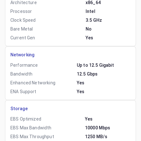
Architecture
x86_64
Processor
Intel
Clock Speed
3.5 GHz
Bare Metal
No
Current Gen
Yes
Networking
Performance
Up to 12.5 Gigabit
Bandwidth
12.5 Gbps
Enhanced Networking
Yes
ENA Support
Yes
Storage
EBS Optimized
Yes
EBS Max Bandwidth
10000 Mbps
EBS Max Throughput
1250 MB/s