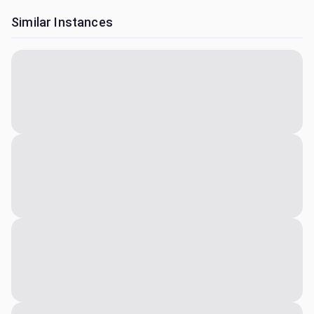
Similar Instances