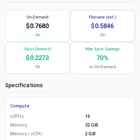
On-Demand
Flexsave (est.)
$0.7680
$0.5846
/hr
/hr
Spot (lowest)
Max Spot Savings
$0.2273
70
%
/hr
vs On-Demand
Specifications
Compute
vCPUs
16
Memory
32 GiB
Memory / vCPU
2 GiB