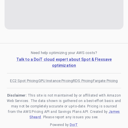
Need help optimizing your AWS costs?
Talk to a DoiT cloud expert about Spot & Flexsave
optimization
EC2 Spot Pricing
GPU Instance Pricing
RDS Pricing
Fargate Pricing
Disclaimer:
This site is not maintained by or affiliated with Amazon
Web Services. The data shown is gathered on a best-effort basis and
may not be completely accurate or up-to-date. Pricing is sourced
from the AWS Pricing API and Savings Plans API. Created by
James
Sheard
. Please report any issues you see.
Powered by
DoiT