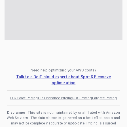
Need help optimizing your AWS costs?
Talk to a DoiT cloud expert about Spot & Flexsave
optimization
EC2 Spot Pricing
GPU Instance Pricing
RDS Pricing
Fargate Pricing
Disclaimer:
This site is not maintained by or affiliated with Amazon
Web Services. The data shown is gathered on a best-effort basis and
may not be completely accurate or up-to-date. Pricing is sourced