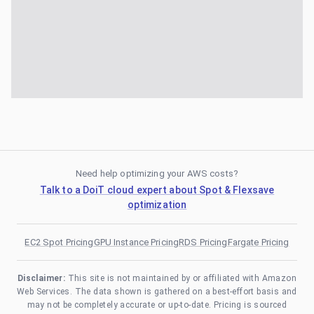
Need help optimizing your AWS costs?
Talk to a DoiT cloud expert about Spot & Flexsave
optimization
EC2 Spot Pricing
GPU Instance Pricing
RDS Pricing
Fargate Pricing
Disclaimer:
This site is not maintained by or affiliated with Amazon
Web Services. The data shown is gathered on a best-effort basis and
may not be completely accurate or up-to-date. Pricing is sourced