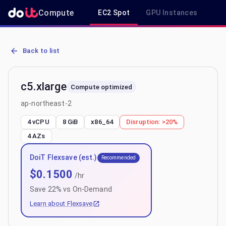
Compute
EC2 Spot
GPU Instances
R
AWS EC2 c5.xlarge - Spot, On-Demand & Savings Plan Pricing in a
Back to list
c5.xlarge
Compute optimized
ap-northeast-2
4 vCPU
8 GiB
x86_64
Disruption:
>20%
4
AZs
DoiT Flexsave (est.)
Recommended
$
0.1500
/hr
Save
22
% vs On-Demand
Learn about Flexsave