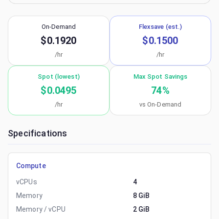
On-Demand
Flexsave (est.)
$0.1920
$0.1500
/hr
/hr
Spot (lowest)
Max Spot Savings
$0.0495
74
%
/hr
vs On-Demand
Specifications
Compute
vCPUs
4
Memory
8 GiB
Memory / vCPU
2 GiB