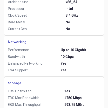
Architecture
x86_64
Processor
Intel
Clock Speed
3.4 GHz
Bare Metal
No
Current Gen
No
Networking
Performance
Up to 10 Gigabit
Bandwidth
10 Gbps
Enhanced Networking
Yes
ENA Support
Yes
Storage
EBS Optimized
Yes
EBS Max Bandwidth
4750 Mbps
EBS Max Throughput
593.75 MB/s