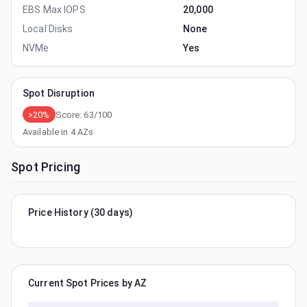
EBS Max IOPS
20,000
Local Disks
None
NVMe
Yes
Spot Disruption
>20%
Score:
63
/100
Available in
4
AZs
Spot Pricing
Price History (30 days)
Current Spot Prices by AZ