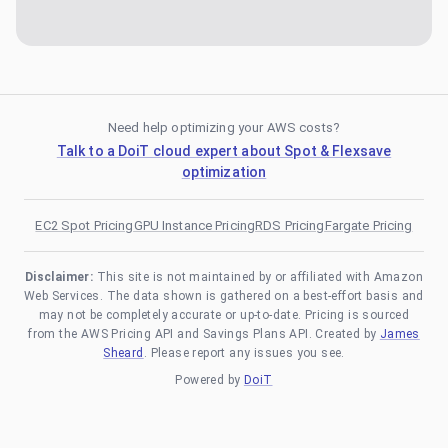
Need help optimizing your AWS costs?
Talk to a DoiT cloud expert about Spot & Flexsave
optimization
EC2 Spot Pricing
GPU Instance Pricing
RDS Pricing
Fargate Pricing
Disclaimer:
This site is not maintained by or affiliated with Amazon
Web Services. The data shown is gathered on a best-effort basis and
may not be completely accurate or up-to-date. Pricing is sourced
from the AWS Pricing API and Savings Plans API. Created by
James
Sheard
. Please report any issues you see.
Powered by
DoiT