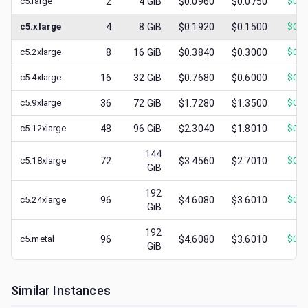
c5.large
2
4
GiB
$0.0960
$0.0750
$
0.0
c5.xlarge
4
8
GiB
$0.1920
$0.1500
$
0.0
c5.2xlarge
8
16
GiB
$0.3840
$0.3000
$
0.1
c5.4xlarge
16
32
GiB
$0.7680
$0.6000
$
0.1
c5.9xlarge
36
72
GiB
$1.7280
$1.3500
$
0.2
c5.12xlarge
48
96
GiB
$2.3040
$1.8010
$
0.3
144
c5.18xlarge
72
$3.4560
$2.7010
$
0.4
GiB
192
c5.24xlarge
96
$4.6080
$3.6010
$
0.7
GiB
192
c5.metal
96
$4.6080
$3.6010
$
0.4
GiB
Similar Instances