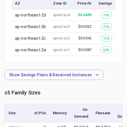
AZ
Zone ID
Price/hr
Savings
ap-northeast-2d
$
0.0495
74%
apne2-az4
ap-northeast-2b
$
0.0522
73%
apne2-az2
ap-northeast-2c
$
0.0542
72%
apne2-az3
ap-northeast-2a
$
0.0587
69%
apne2-az1
Show
Savings Plans & Reserved Instances
c5
Family Sizes
On-
S
Size
vCPUs
Memory
Flexsave
Demand
(lowe