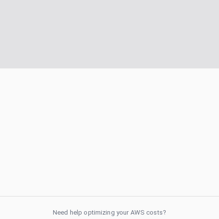
Need help optimizing your AWS costs?