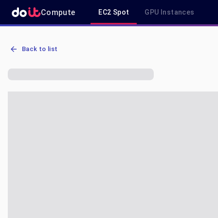
Compute
EC2 Spot
GPU Instances
AWS EC2 a1.2xlarge - Spot, On-Demand & Savings Plan Pricing in 
Back to list