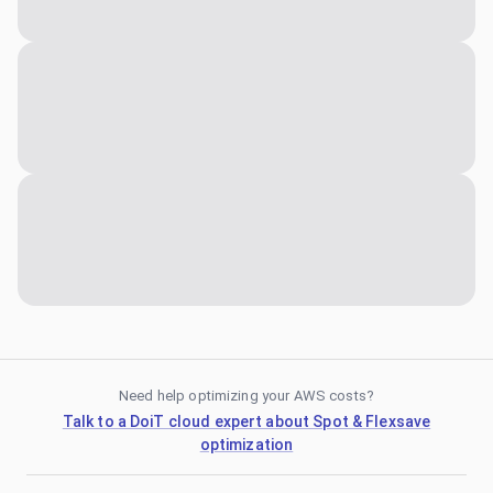
Need help optimizing your AWS costs?
Talk to a DoiT cloud expert about Spot & Flexsave
optimization