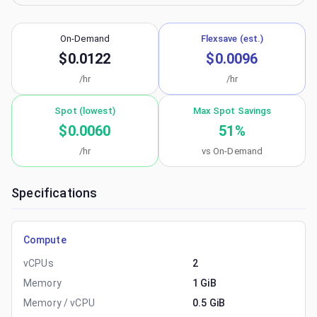
On-Demand
Flexsave (est.)
$0.0122
$0.0096
/hr
/hr
Spot (lowest)
Max Spot Savings
$0.0060
51
%
/hr
vs On-Demand
Specifications
Compute
vCPUs
2
Memory
1 GiB
Memory / vCPU
0.5 GiB