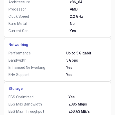
Architecture
x86_64
Processor
AMD
Clock Speed
2.2 GHz
Bare Metal
No
Current Gen
Yes
Networking
Performance
Up to 5 Gigabit
Bandwidth
5 Gbps
Enhanced Networking
Yes
ENA Support
Yes
Storage
EBS Optimized
Yes
EBS Max Bandwidth
2085 Mbps
EBS Max Throughput
260.63 MB/s