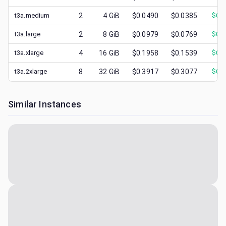
t3a.medium
2
4
GiB
$0.0490
$0.0385
$
0.0
t3a.large
2
8
GiB
$0.0979
$0.0769
$
0.0
t3a.xlarge
4
16
GiB
$0.1958
$0.1539
$
0.0
t3a.2xlarge
8
32
GiB
$0.3917
$0.3077
$
0.1
Similar Instances