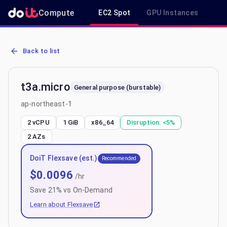
Compute
EC2 Spot
GPU Instances
R
AWS EC2 t3a.micro - Spot, On-Demand & Savings Plan Pricing in a
Back to list
t3a.micro
General purpose (burstable)
ap-northeast-1
2 vCPU
1 GiB
x86_64
Disruption:
<5%
2
AZs
DoiT Flexsave (est.)
Recommended
$
0.0096
/hr
Save
21
% vs On-Demand
Learn about Flexsave