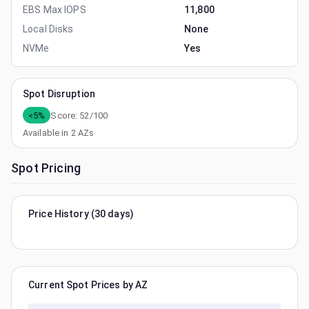
EBS Max IOPS
11,800
Local Disks
None
NVMe
Yes
Spot Disruption
<5%
Score:
52
/100
Available in
2
AZs
Spot Pricing
Price History (30 days)
Current Spot Prices by AZ