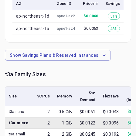
AZ
Zone ID
Price/hr
Savings
ap-northeast-1d
$
0.0060
51%
apne1-az2
ap-northeast-1a
$
0.0063
48%
apne1-az4
Show
Savings Plans & Reserved Instances
t3a
Family Sizes
On-
S
Size
vCPUs
Memory
Flexsave
Demand
(lowe
t3a.nano
2
0.5
GiB
$0.0061
$0.0048
$
0.0
t3a.micro
2
1
GiB
$0.0122
$0.0096
$
0.0
t3a.small
2
2
GiB
$0.0245
$0.0192
$
0.0