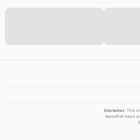
Disclaimer:
This si
best-effort basis 
S