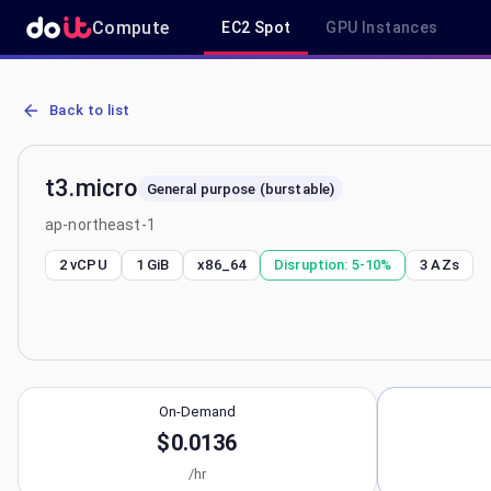
Compute
EC2 Spot
GPU Instances
AWS EC2 t3.micro - Spot, On-Demand & Savings Plan Pricing in ap
Back to list
t3.micro
General purpose (burstable)
ap-northeast-1
2 vCPU
1 GiB
x86_64
Disruption:
5-10%
3
AZs
On-Demand
$0.0136
/hr