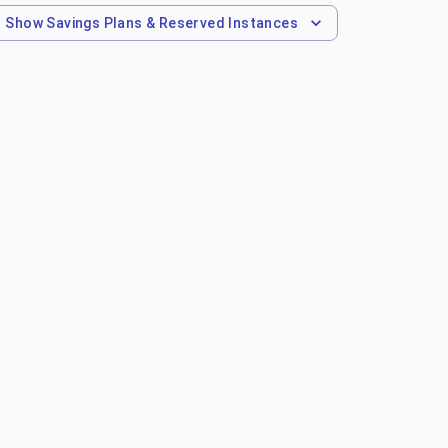
Show
Savings Plans & Reserved Instances