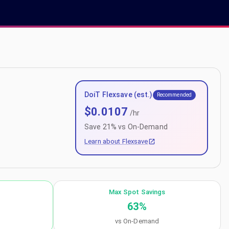
DoiT Flexsave (est.)
Recommended
$
0.0107
/hr
Save
21
% vs On-Demand
Learn about Flexsave
Max Spot Savings
63
%
vs On-Demand