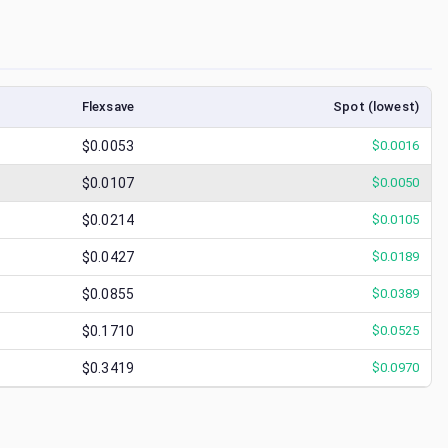
Flexsave
Spot (lowest)
$0.0053
$
0.0016
$0.0107
$
0.0050
$0.0214
$
0.0105
$0.0427
$
0.0189
$0.0855
$
0.0389
$0.1710
$
0.0525
$0.3419
$
0.0970