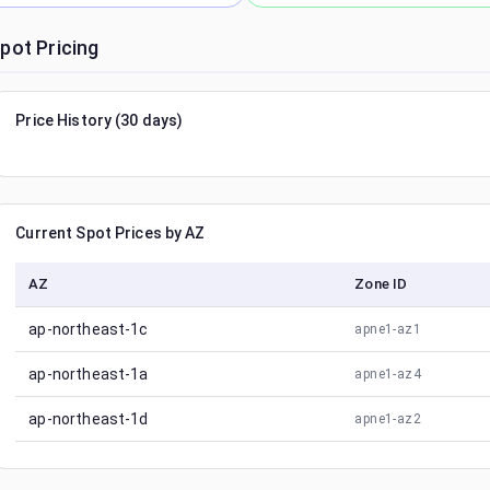
pot Pricing
Price History (30 days)
Current Spot Prices by AZ
AZ
Zone ID
ap-northeast-1c
apne1-az1
ap-northeast-1a
apne1-az4
ap-northeast-1d
apne1-az2