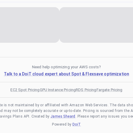
Need help optimizing your AWS costs?
Talk to a DoiT cloud expert about Spot & Flexsave optimization
EC2 Spot Pricing
GPU Instance Pricing
RDS Pricing
Fargate Pricing
te is not maintained by or affiliated with Amazon Web Services. The data sh
and may not be completely accurate or up-to-date. Pricing is sourced from the 
avings Plans API. Created by
James Sheard
. Please report any issues you se
Powered by
DoiT