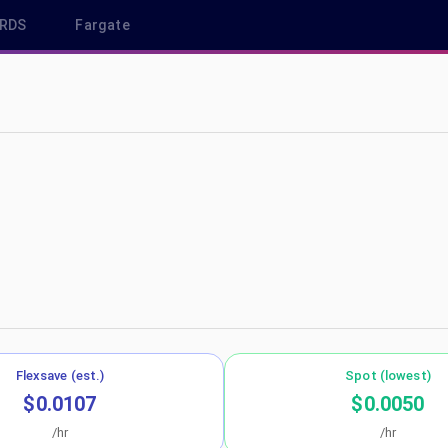
RDS
Fargate
-northeast-1
Flexsave (est.)
Spot (lowest)
$0.0107
$0.0050
/hr
/hr