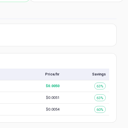
Price/hr
Savings
$
0.0050
63%
$
0.0051
63%
$
0.0054
60%