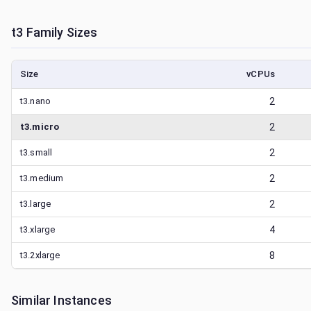
t3
Family Sizes
Size
vCPUs
t3.nano
2
t3.micro
2
t3.small
2
t3.medium
2
t3.large
2
t3.xlarge
4
t3.2xlarge
8
Similar Instances