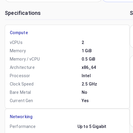
Specifications
S
Compute
vCPUs
2
Memory
1 GiB
Memory / vCPU
0.5 GiB
Architecture
x86_64
Processor
Intel
Clock Speed
2.5 GHz
Bare Metal
No
Current Gen
Yes
Networking
Performance
Up to 5 Gigabit