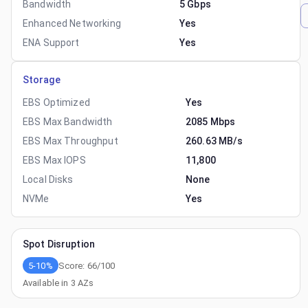
Bandwidth
5 Gbps
Enhanced Networking
Yes
ENA Support
Yes
Storage
EBS Optimized
Yes
EBS Max Bandwidth
2085 Mbps
EBS Max Throughput
260.63 MB/s
EBS Max IOPS
11,800
Local Disks
None
NVMe
Yes
Spot Disruption
5-10%
Score:
66
/100
Available in
3
AZs