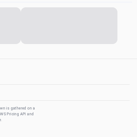
own is gathered on a
AWS Pricing API and
e.