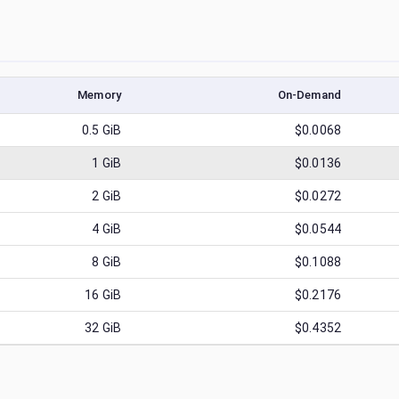
Memory
On-Demand
0.5
GiB
$0.0068
1
GiB
$0.0136
2
GiB
$0.0272
4
GiB
$0.0544
8
GiB
$0.1088
16
GiB
$0.2176
32
GiB
$0.4352