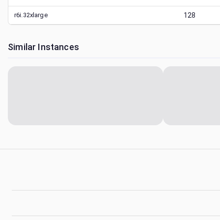
r6i.32xlarge
128
Similar Instances