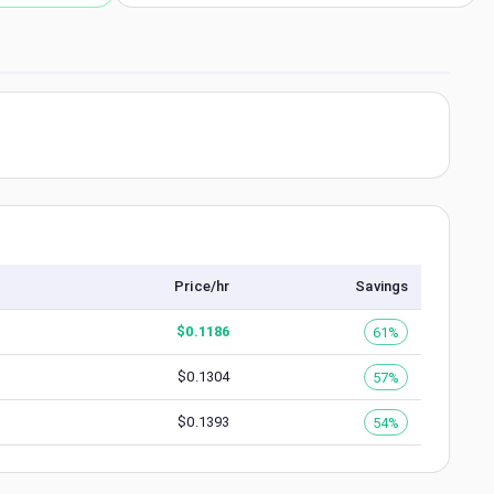
Price/hr
Savings
$
0.1186
61%
$
0.1304
57%
$
0.1393
54%