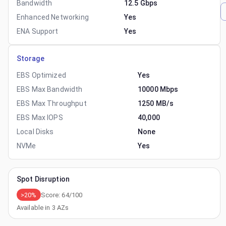
Bandwidth
12.5 Gbps
Enhanced Networking
Yes
ENA Support
Yes
Storage
EBS Optimized
Yes
EBS Max Bandwidth
10000 Mbps
EBS Max Throughput
1250 MB/s
EBS Max IOPS
40,000
Local Disks
None
NVMe
Yes
Spot Disruption
>20%
Score:
64
/100
Available in
3
AZs