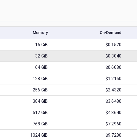
Memory
On-Demand
16
GiB
$0.1520
32
GiB
$0.3040
64
GiB
$0.6080
128
GiB
$1.2160
256
GiB
$2.4320
384
GiB
$3.6480
512
GiB
$4.8640
768
GiB
$7.2960
1024
GiB
$9.7280