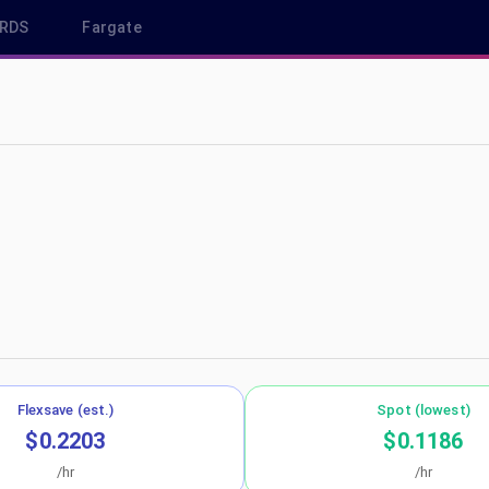
RDS
Fargate
p-northeast-1
Flexsave (est.)
Spot (lowest)
$0.2203
$0.1186
/hr
/hr