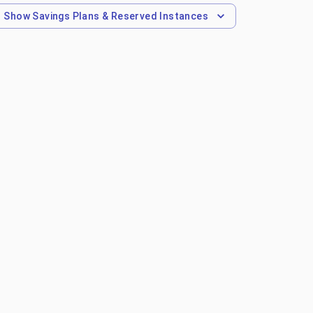
Show
Savings Plans & Reserved Instances