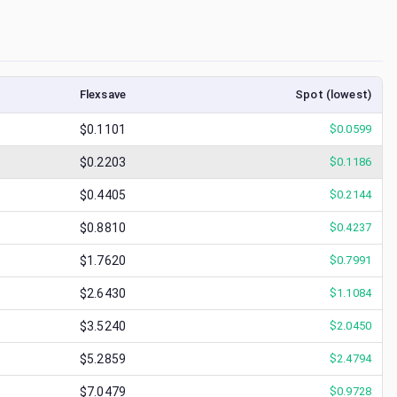
Flexsave
Spot (lowest)
$0.1101
$
0.0599
$0.2203
$
0.1186
$0.4405
$
0.2144
$0.8810
$
0.4237
$1.7620
$
0.7991
$2.6430
$
1.1084
$3.5240
$
2.0450
$5.2859
$
2.4794
$7.0479
$
0.9728