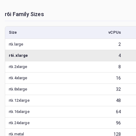
r6i
Family Sizes
Size
vCPUs
r6i.large
2
r6i.xlarge
4
r6i.2xlarge
8
r6i.4xlarge
16
r6i.8xlarge
32
r6i.12xlarge
48
r6i.16xlarge
64
r6i.24xlarge
96
r6i.metal
128