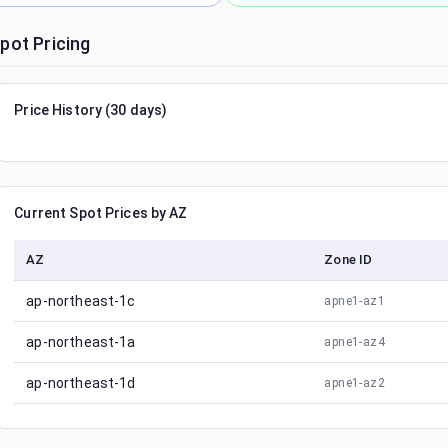
pot Pricing
Price History (30 days)
Current Spot Prices by AZ
AZ
Zone ID
ap-northeast-1c
apne1-az1
ap-northeast-1a
apne1-az4
ap-northeast-1d
apne1-az2