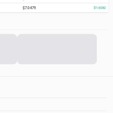
$7.0479
$
1.6042