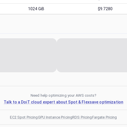
1024
GiB
$9.7280
Need help optimizing your AWS costs?
Talk to a DoiT cloud expert about Spot & Flexsave optimization
EC2 Spot Pricing
GPU Instance Pricing
RDS Pricing
Fargate Pricing