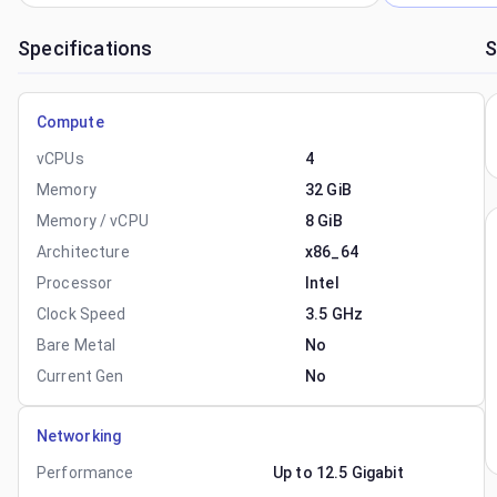
Specifications
S
Compute
vCPUs
4
Memory
32 GiB
Memory / vCPU
8 GiB
Architecture
x86_64
Processor
Intel
Clock Speed
3.5 GHz
Bare Metal
No
Current Gen
No
Networking
Performance
Up to 12.5 Gigabit