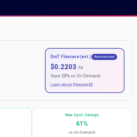
DoiT Flexsave (est.)
Recommended
$
0.2203
/hr
Save
28
% vs On-Demand
Learn about Flexsave
Max Spot Savings
61
%
vs On-Demand