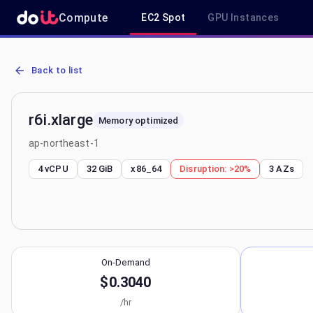
Compute
EC2 Spot
GPU Instances
AWS EC2 r6i.xlarge - Spot, On-Demand & Savings Plan Pricing in a
Back to list
r6i.xlarge
Memory optimized
ap-northeast-1
4 vCPU
32 GiB
x86_64
Disruption:
>20%
3
AZs
On-Demand
$0.3040
/hr