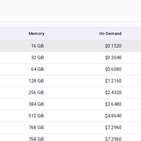
Memory
On-Demand
16
GiB
$0.1520
32
GiB
$0.3040
64
GiB
$0.6080
128
GiB
$1.2160
256
GiB
$2.4320
384
GiB
$3.6480
512
GiB
$4.8640
768
GiB
$7.2960
768
GiB
$7.2960