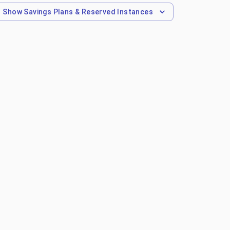
Show
Savings Plans & Reserved Instances