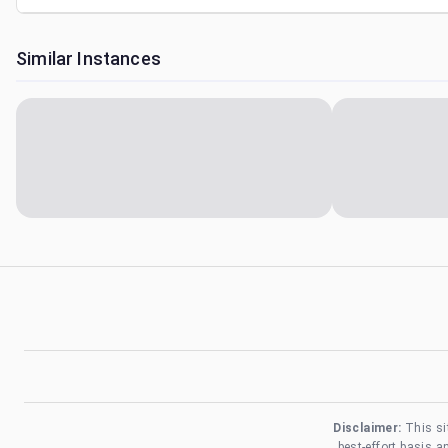
Similar Instances
Disclaimer:
This si
best-effort basis 