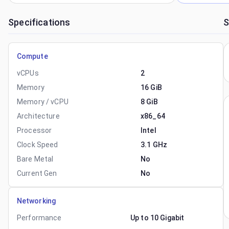
Specifications
S
Compute
vCPUs
2
Memory
16 GiB
Memory / vCPU
8 GiB
Architecture
x86_64
Processor
Intel
Clock Speed
3.1 GHz
Bare Metal
No
Current Gen
No
Networking
Performance
Up to 10 Gigabit