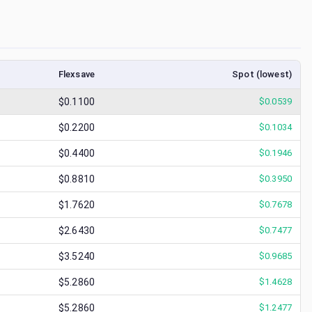
Flexsave
Spot (lowest)
$0.1100
$
0.0539
$0.2200
$
0.1034
$0.4400
$
0.1946
$0.8810
$
0.3950
$1.7620
$
0.7678
$2.6430
$
0.7477
$3.5240
$
0.9685
$5.2860
$
1.4628
$5.2860
$
1.2477