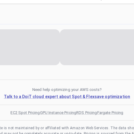
Need help optimizing your AWS costs?
Talk to a DoiT cloud expert about Spot & Flexsave optimization
EC2 Spot Pricing
GPU Instance Pricing
RDS Pricing
Fargate Pricing
te is not maintained by or affiliated with Amazon Web Services. The data sh
and may not be completely accurate or up-to-date. Pricing is sourced from the 