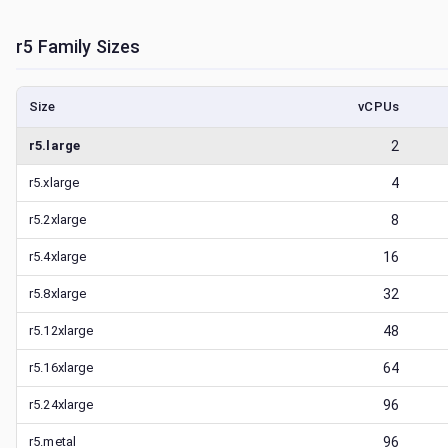
r5
Family Sizes
Size
vCPUs
r5.large
2
r5.xlarge
4
r5.2xlarge
8
r5.4xlarge
16
r5.8xlarge
32
r5.12xlarge
48
r5.16xlarge
64
r5.24xlarge
96
r5.metal
96