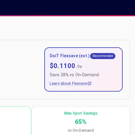
DoiT Flexsave (est.)
Recommended
$
0.1100
/hr
Save
28
% vs On-Demand
Learn about Flexsave
Max Spot Savings
65
%
vs On-Demand