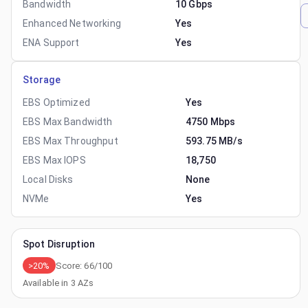
Bandwidth
10 Gbps
Enhanced Networking
Yes
ENA Support
Yes
Storage
EBS Optimized
Yes
EBS Max Bandwidth
4750 Mbps
EBS Max Throughput
593.75 MB/s
EBS Max IOPS
18,750
Local Disks
None
NVMe
Yes
Spot Disruption
>20%
Score:
66
/100
Available in
3
AZs