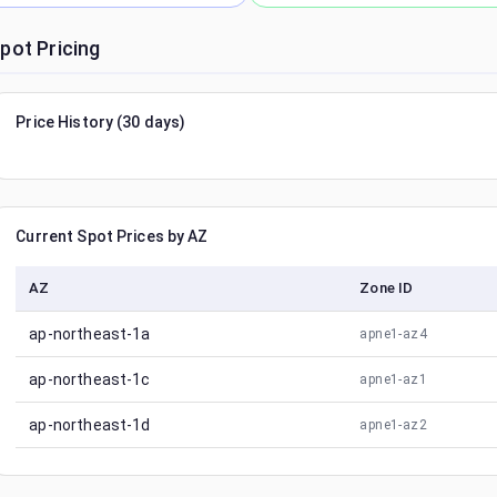
pot Pricing
Price History (30 days)
Current Spot Prices by AZ
AZ
Zone ID
ap-northeast-1a
apne1-az4
ap-northeast-1c
apne1-az1
ap-northeast-1d
apne1-az2