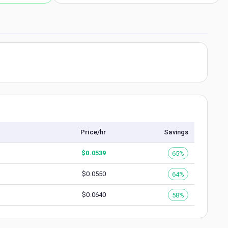
Price/hr
Savings
$
0.0539
65%
$
0.0550
64%
$
0.0640
58%