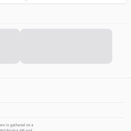
own is gathered on a
AWS Pricing API and