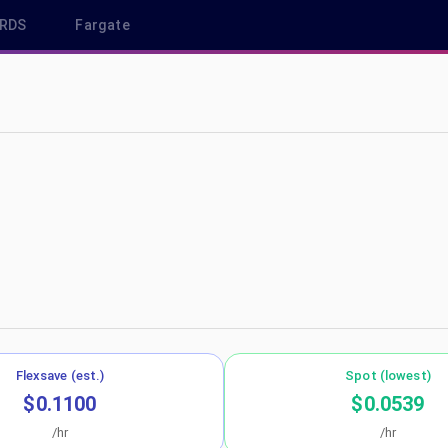
RDS
Fargate
northeast-1
Flexsave (est.)
Spot (lowest)
$0.1100
$0.0539
/hr
/hr