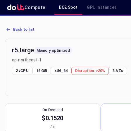
Compute
EC2 Spot
GPU Instances
AWS EC2 r5.large - Spot, On-Demand & Savings Plan Pricing in ap-
Back to list
r5.large
Memory optimized
ap-northeast-1
2 vCPU
16 GiB
x86_64
Disruption:
>20%
3
AZs
On-Demand
$0.1520
/hr