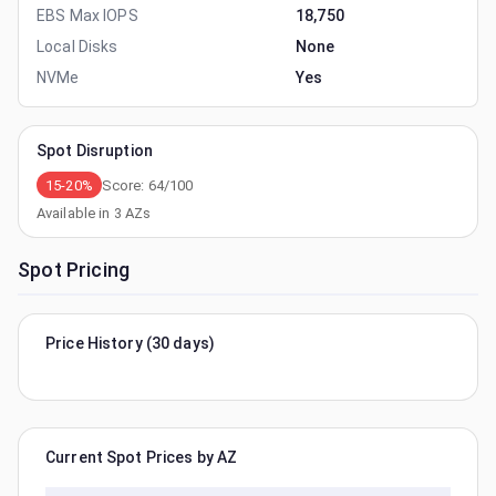
EBS Max IOPS
18,750
Local Disks
None
NVMe
Yes
Spot Disruption
15-20%
Score:
64
/100
Available in
3
AZs
Spot Pricing
Price History (30 days)
Current Spot Prices by AZ