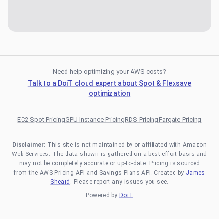
Need help optimizing your AWS costs?
Talk to a DoiT cloud expert about Spot & Flexsave
optimization
EC2 Spot Pricing
GPU Instance Pricing
RDS Pricing
Fargate Pricing
Disclaimer:
This site is not maintained by or affiliated with Amazon
Web Services. The data shown is gathered on a best-effort basis and
may not be completely accurate or up-to-date. Pricing is sourced
from the AWS Pricing API and Savings Plans API. Created by
James
Sheard
. Please report any issues you see.
Powered by
DoiT