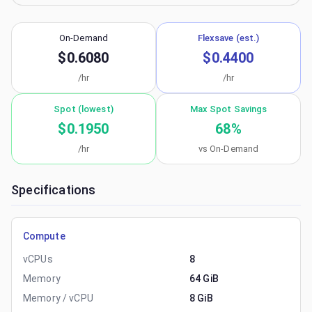
On-Demand
Flexsave (est.)
$0.6080
$0.4400
/hr
/hr
Spot (lowest)
Max Spot Savings
$0.1950
68
%
/hr
vs On-Demand
Specifications
Compute
vCPUs
8
Memory
64 GiB
Memory / vCPU
8 GiB