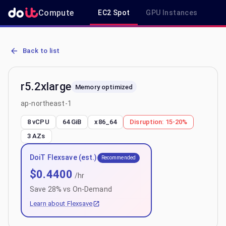
Compute
EC2 Spot
GPU Instances
R
AWS EC2 r5.2xlarge - Spot, On-Demand & Savings Plan Pricing in a
Back to list
r5.2xlarge
Memory optimized
ap-northeast-1
8 vCPU
64 GiB
x86_64
Disruption:
15-20%
3
AZs
DoiT Flexsave (est.)
Recommended
$
0.4400
/hr
Save
28
% vs On-Demand
Learn about Flexsave