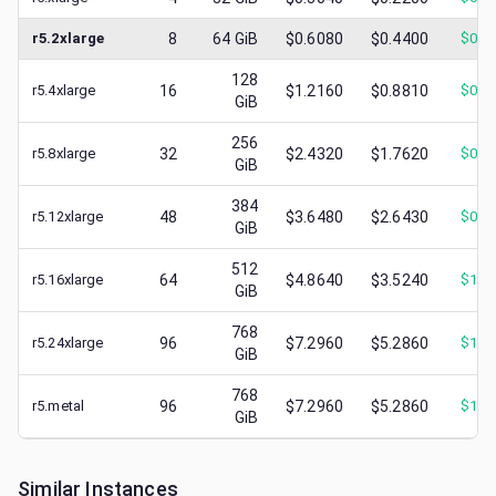
r5.2xlarge
8
64
GiB
$0.6080
$0.4400
$
0.1
128
r5.4xlarge
16
$1.2160
$0.8810
$
0.3
GiB
256
r5.8xlarge
32
$2.4320
$1.7620
$
0.7
GiB
384
r5.12xlarge
48
$3.6480
$2.6430
$
0.7
GiB
512
r5.16xlarge
64
$4.8640
$3.5240
$
1.0
GiB
768
r5.24xlarge
96
$7.2960
$5.2860
$
1.4
GiB
768
r5.metal
96
$7.2960
$5.2860
$
1.2
GiB
Similar Instances