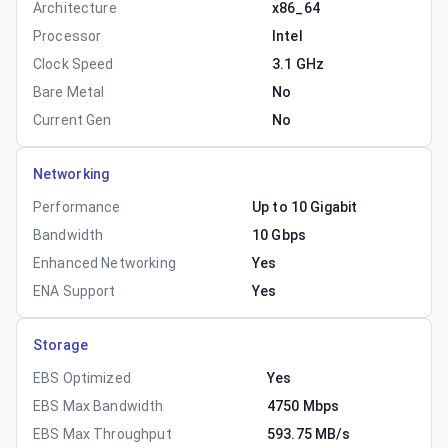
Architecture
x86_64
Processor
Intel
Clock Speed
3.1 GHz
Bare Metal
No
Current Gen
No
Networking
Performance
Up to 10 Gigabit
Bandwidth
10 Gbps
Enhanced Networking
Yes
ENA Support
Yes
Storage
EBS Optimized
Yes
EBS Max Bandwidth
4750 Mbps
EBS Max Throughput
593.75 MB/s