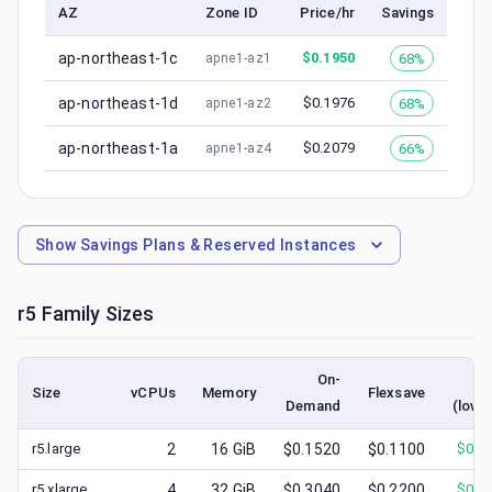
AZ
Zone ID
Price/hr
Savings
ap-northeast-1c
$
0.1950
68%
apne1-az1
ap-northeast-1d
$
0.1976
68%
apne1-az2
ap-northeast-1a
$
0.2079
66%
apne1-az4
Show
Savings Plans & Reserved Instances
r5
Family Sizes
On-
Sp
Size
vCPUs
Memory
Flexsave
Demand
(lowe
r5.large
2
16
GiB
$0.1520
$0.1100
$
0.0
r5.xlarge
4
32
GiB
$0.3040
$0.2200
$
0.1