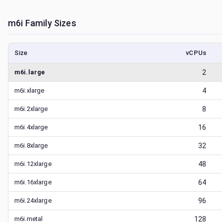
m6i
Family Sizes
Size
vCPUs
m6i.large
2
m6i.xlarge
4
m6i.2xlarge
8
m6i.4xlarge
16
m6i.8xlarge
32
m6i.12xlarge
48
m6i.16xlarge
64
m6i.24xlarge
96
m6i.metal
128