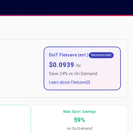
DoiT Flexsave (est.)
Recommended
$
0.0939
/hr
Save
24
% vs On-Demand
Learn about Flexsave
Max Spot Savings
59
%
vs On-Demand