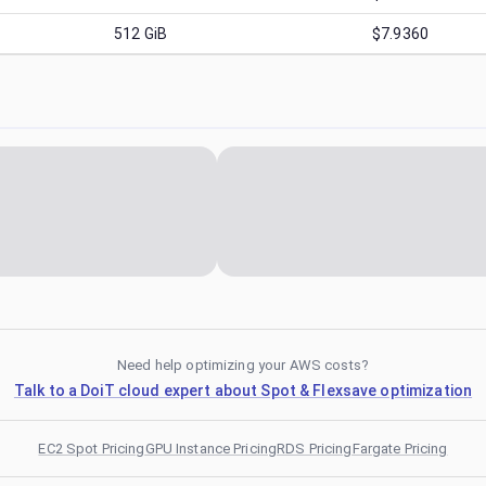
512
GiB
$7.9360
Need help optimizing your AWS costs?
Talk to a DoiT cloud expert about Spot & Flexsave optimization
EC2 Spot Pricing
GPU Instance Pricing
RDS Pricing
Fargate Pricing