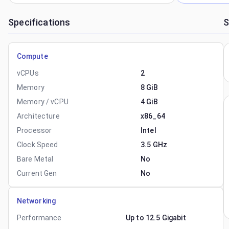
Specifications
S
Compute
vCPUs
2
Memory
8 GiB
Memory / vCPU
4 GiB
Architecture
x86_64
Processor
Intel
Clock Speed
3.5 GHz
Bare Metal
No
Current Gen
No
Networking
Performance
Up to 12.5 Gigabit