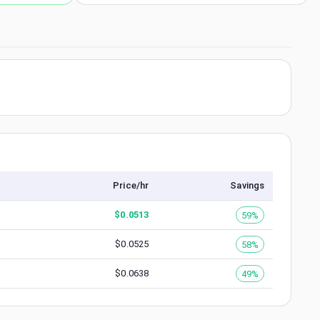
Price/hr
Savings
$
0.0513
59%
$
0.0525
58%
$
0.0638
49%