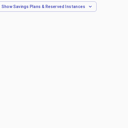
Show
Savings Plans & Reserved Instances