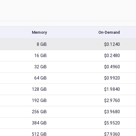
Memory
On-Demand
8
GiB
$0.1240
16
GiB
$0.2480
32
GiB
$0.4960
64
GiB
$0.9920
128
GiB
$1.9840
192
GiB
$2.9760
256
GiB
$3.9680
384
GiB
$5.9520
512
GiB
$7.9360