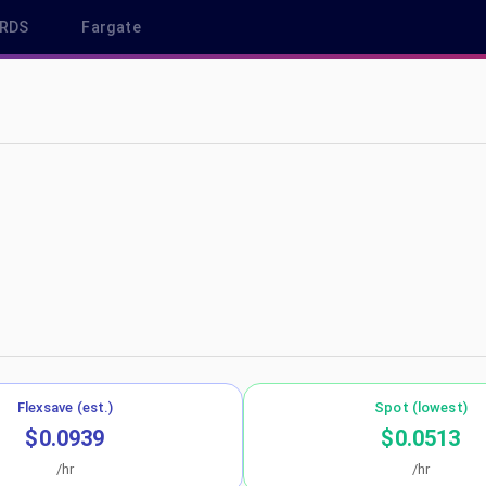
RDS
Fargate
p-northeast-1
Flexsave (est.)
Spot (lowest)
$0.0939
$0.0513
/hr
/hr