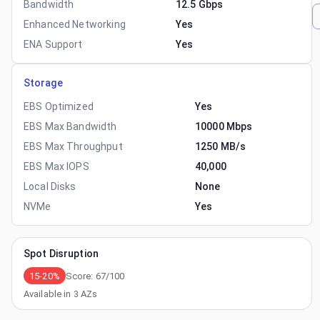
Bandwidth
12.5 Gbps
Enhanced Networking
Yes
ENA Support
Yes
Storage
EBS Optimized
Yes
EBS Max Bandwidth
10000 Mbps
EBS Max Throughput
1250 MB/s
EBS Max IOPS
40,000
Local Disks
None
NVMe
Yes
Spot Disruption
15-20%
Score:
67
/100
Available in
3
AZs