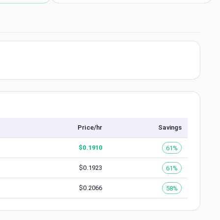
Price/hr
Savings
$
0.1910
61%
$
0.1923
61%
$
0.2066
58%