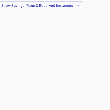
Show
Savings Plans & Reserved Instances