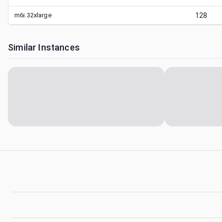
m6i.32xlarge
128
Similar Instances