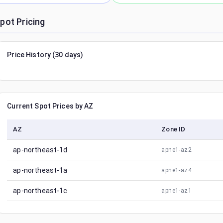
pot Pricing
Price History (30 days)
Current Spot Prices by AZ
AZ
Zone ID
ap-northeast-1d
apne1-az2
ap-northeast-1a
apne1-az4
ap-northeast-1c
apne1-az1