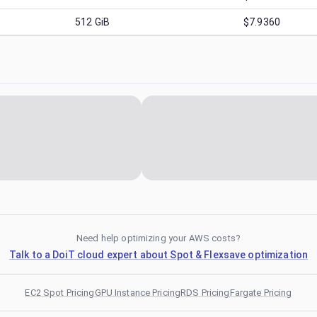
512
GiB
$7.9360
Need help optimizing your AWS costs?
Talk to a DoiT cloud expert about Spot & Flexsave optimization
EC2 Spot Pricing
GPU Instance Pricing
RDS Pricing
Fargate Pricing