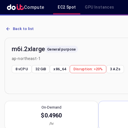
Compute
EC2 Spot
GPU Instances
AWS EC2 m6i.2xlarge - Spot, On-Demand & Savings Plan Pricing in
Back to list
m6i.2xlarge
General purpose
ap-northeast-1
8 vCPU
32 GiB
x86_64
Disruption:
>20%
3
AZs
On-Demand
$0.4960
/hr