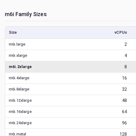
m6i
Family Sizes
Size
vCPUs
m6i.large
2
m6i.xlarge
4
m6i.2xlarge
8
m6i.4xlarge
16
m6i.8xlarge
32
m6i.12xlarge
48
m6i.16xlarge
64
m6i.24xlarge
96
m6i.metal
128