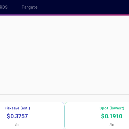
RDS
Fargate
 ap-northeast-1
Flexsave (est.)
Spot (lowest)
$0.3757
$0.1910
/hr
/hr