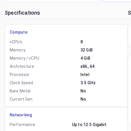
Specifications
S
Compute
vCPUs
8
Memory
32 GiB
Memory / vCPU
4 GiB
Architecture
x86_64
Processor
Intel
Clock Speed
3.5 GHz
Bare Metal
No
Current Gen
No
Networking
Performance
Up to 12.5 Gigabit