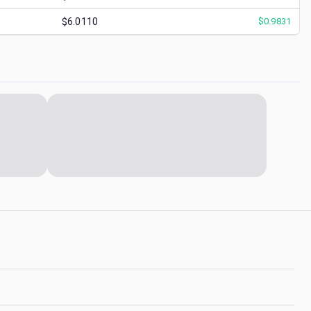
$6.0110
$
0.9831