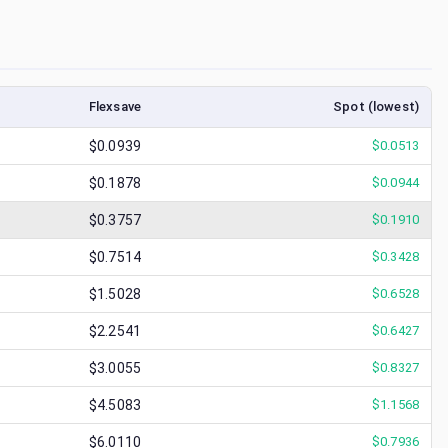
Flexsave
Spot (lowest)
$0.0939
$
0.0513
$0.1878
$
0.0944
$0.3757
$
0.1910
$0.7514
$
0.3428
$1.5028
$
0.6528
$2.2541
$
0.6427
$3.0055
$
0.8327
$4.5083
$
1.1568
$6.0110
$
0.7936