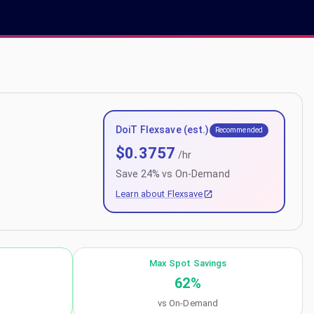
DoiT Flexsave (est.)
Recommended
$
0.3757
/hr
Save
24
% vs On-Demand
Learn about Flexsave
Max Spot Savings
62
%
vs On-Demand