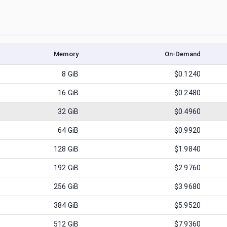
Memory
On-Demand
8
GiB
$0.1240
16
GiB
$0.2480
32
GiB
$0.4960
64
GiB
$0.9920
128
GiB
$1.9840
192
GiB
$2.9760
256
GiB
$3.9680
384
GiB
$5.9520
512
GiB
$7.9360