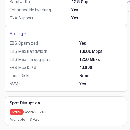
Bandwidth
12.5 Gbps
Enhanced Networking
Yes
ENA Support
Yes
Storage
EBS Optimized
Yes
EBS Max Bandwidth
10000 Mbps
EBS Max Throughput
1250 MB/s
EBS Max IOPS
40,000
Local Disks
None
NVMe
Yes
Spot Disruption
>20%
Score:
63
/100
Available in
3
AZs