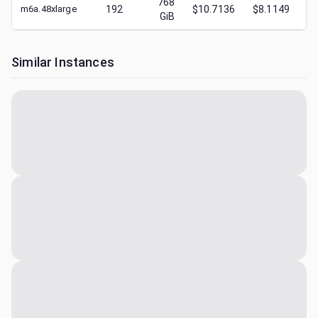
768
m6a.48xlarge
192
$10.7136
$8.1149
$
GiB
Similar Instances