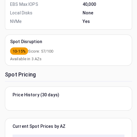
EBS Max IOPS
40,000
Local Disks
None
NVMe
Yes
Spot Disruption
10-15%
Score:
57
/100
Available in
3
AZs
Spot Pricing
Price History (30 days)
Current Spot Prices by AZ