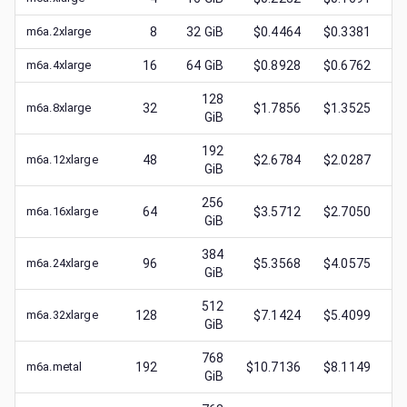
m6a.2xlarge
8
32
GiB
$0.4464
$0.3381
$
m6a.4xlarge
16
64
GiB
$0.8928
$0.6762
$
128
m6a.8xlarge
32
$1.7856
$1.3525
$
GiB
192
m6a.12xlarge
48
$2.6784
$2.0287
$
GiB
256
m6a.16xlarge
64
$3.5712
$2.7050
$
GiB
384
m6a.24xlarge
96
$5.3568
$4.0575
$
GiB
512
m6a.32xlarge
128
$7.1424
$5.4099
$
GiB
768
m6a.metal
192
$10.7136
$8.1149
$
GiB