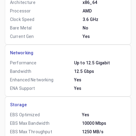
Architecture
x86_64
Processor
AMD
Clock Speed
3.6 GHz
Bare Metal
No
Current Gen
Yes
Networking
Performance
Up to 12.5 Gigabit
Bandwidth
12.5 Gbps
Enhanced Networking
Yes
ENA Support
Yes
Storage
EBS Optimized
Yes
EBS Max Bandwidth
10000 Mbps
EBS Max Throughput
1250 MB/s