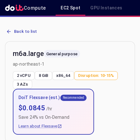
Compute
EC2 Spot
GPU Instances
R
AWS EC2 m6a.large - Spot, On-Demand & Savings Plan Pricing in a
Back to list
m6a.large
General purpose
ap-northeast-1
2 vCPU
8 GiB
x86_64
Disruption:
10-15%
3
AZs
DoiT Flexsave (est.)
Recommended
$
0.0845
/hr
Save
24
% vs On-Demand
Learn about Flexsave