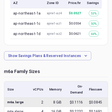
AZ
Zone ID
Price/hr
Savings
ap-northeast-1a
$
0.0527
53%
apne1-az4
ap-northeast-1c
$
0.0554
50%
apne1-az1
ap-northeast-1d
$
0.0621
44%
apne1-az2
Show
Savings Plans & Reserved Instances
m6a
Family Sizes
On-
Size
vCPUs
Memory
Flexsave
Demand
(l
m6a.large
2
8
GiB
$0.1116
$0.0845
$
m6a.xlarge
4
16
GiB
$0.2232
$0.1691
$