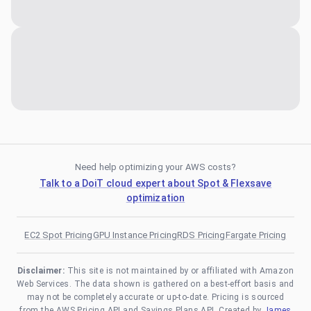
Need help optimizing your AWS costs?
Talk to a DoiT cloud expert about Spot & Flexsave
optimization
EC2 Spot Pricing
GPU Instance Pricing
RDS Pricing
Fargate Pricing
Disclaimer:
This site is not maintained by or affiliated with Amazon
Web Services. The data shown is gathered on a best-effort basis and
may not be completely accurate or up-to-date. Pricing is sourced
from the AWS Pricing API and Savings Plans API. Created by
James