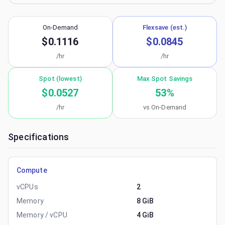
On-Demand
Flexsave (est.)
$0.1116
$0.0845
/hr
/hr
Spot (lowest)
Max Spot Savings
$0.0527
53
%
/hr
vs On-Demand
Specifications
Compute
vCPUs
2
Memory
8 GiB
Memory / vCPU
4 GiB