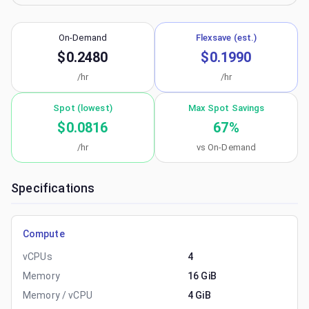
On-Demand
Flexsave (est.)
$0.2480
$0.1990
/hr
/hr
Spot (lowest)
Max Spot Savings
$0.0816
67
%
/hr
vs On-Demand
Specifications
Compute
vCPUs
4
Memory
16 GiB
Memory / vCPU
4 GiB