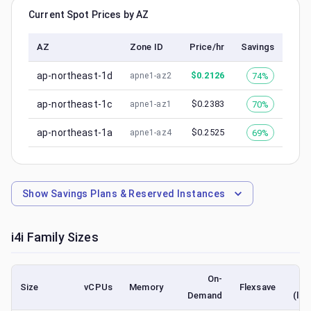
Current Spot Prices by AZ
AZ
Zone ID
Price/hr
Savings
ap-northeast-1d
$
0.2126
74%
apne1-az2
ap-northeast-1c
$
0.2383
70%
apne1-az1
ap-northeast-1a
$
0.2525
69%
apne1-az4
Show
Savings Plans & Reserved Instances
i4i
Family Sizes
On-
Size
vCPUs
Memory
Flexsave
Demand
(low