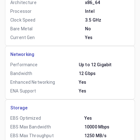
Architecture
x86_64
Processor
Intel
Clock Speed
3.5 GHz
Bare Metal
No
Current Gen
Yes
Networking
Performance
Up to 12 Gigabit
Bandwidth
12 Gbps
Enhanced Networking
Yes
ENA Support
Yes
Storage
EBS Optimized
Yes
EBS Max Bandwidth
10000 Mbps
EBS Max Throughput
1250 MB/s