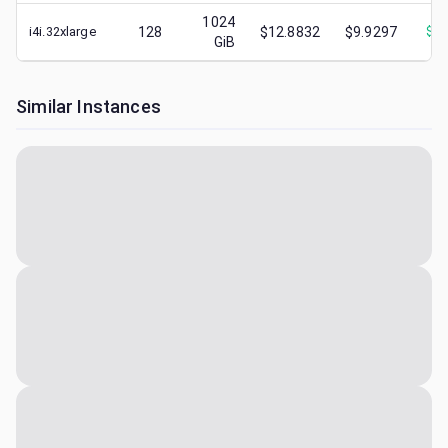
1024
i4i.32xlarge
128
$12.8832
$9.9297
$
2.
GiB
Similar Instances