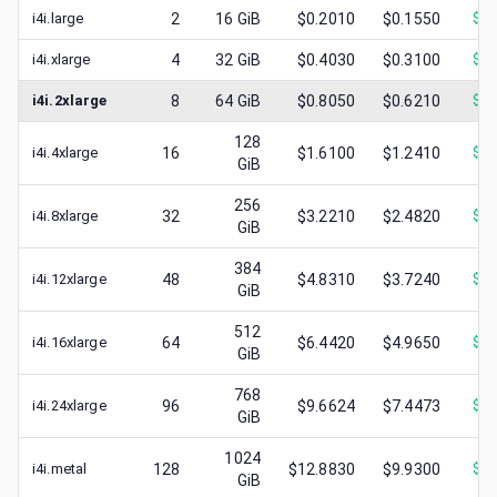
i4i.large
2
16
GiB
$0.2010
$0.1550
$
0.
i4i.xlarge
4
32
GiB
$0.4030
$0.3100
$
0.
i4i.2xlarge
8
64
GiB
$0.8050
$0.6210
$
0.
128
i4i.4xlarge
16
$1.6100
$1.2410
$
0.
GiB
256
i4i.8xlarge
32
$3.2210
$2.4820
$
0.
GiB
384
i4i.12xlarge
48
$4.8310
$3.7240
$
0.
GiB
512
i4i.16xlarge
64
$6.4420
$4.9650
$
1.
GiB
768
i4i.24xlarge
96
$9.6624
$7.4473
$
1.
GiB
1024
i4i.metal
128
$12.8830
$9.9300
$
2.
GiB