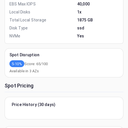
EBS Max IOPS
40,000
Local Disks
1x
Total Local Storage
1875 GB
Disk Type
ssd
NVMe
Yes
Spot Disruption
5-10%
Score:
65
/100
Available in
3
AZs
Spot Pricing
Price History (30 days)