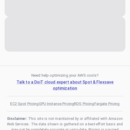
Need help optimizing your AWS costs?
Talk to a DoiT cloud expert about Spot & Flexsave
optimization
EC2 Spot Pricing
GPU Instance Pricing
RDS Pricing
Fargate Pricing
Disclaimer:
This site is not maintained by or affiliated with Amazon
Web Services. The data shown is gathered on a best-effort basis and
may not be completely accurate or up-to-date. Pricing is sourced