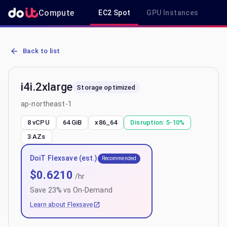
Compute
EC2 Spot
GPU Instances
R
AWS EC2 i4i.2xlarge - Spot, On-Demand & Savings Plan Pricing in 
Back to list
i4i.2xlarge
Storage optimized
ap-northeast-1
8 vCPU
64 GiB
x86_64
Disruption:
5-10%
3
AZs
DoiT Flexsave (est.)
Recommended
$
0.6210
/hr
Save
23
% vs On-Demand
Learn about Flexsave