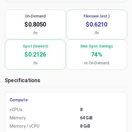
On-Demand
Flexsave (est.)
$0.8050
$0.6210
/hr
/hr
Spot (lowest)
Max Spot Savings
$0.2126
74
%
/hr
vs On-Demand
Specifications
Compute
vCPUs
8
Memory
64 GiB
Memory / vCPU
8 GiB