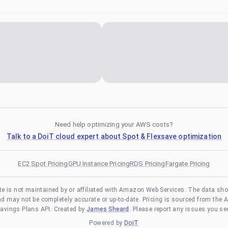
Need help optimizing your AWS costs?
Talk to a DoiT cloud expert about Spot & Flexsave optimization
EC2 Spot Pricing
GPU Instance Pricing
RDS Pricing
Fargate Pricing
te is not maintained by or affiliated with Amazon Web Services. The data sh
and may not be completely accurate or up-to-date. Pricing is sourced from the 
avings Plans API. Created by
James Sheard
. Please report any issues you se
Powered by
DoiT