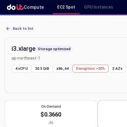
Compute
EC2 Spot
GPU Instances
AWS EC2 i3.xlarge - Spot, On-Demand & Savings Plan Pricing in ap
Back to list
i3.xlarge
Storage optimized
ap-northeast-1
4 vCPU
30.5 GiB
x86_64
Disruption:
>20%
3
AZs
On-Demand
$0.3660
/hr