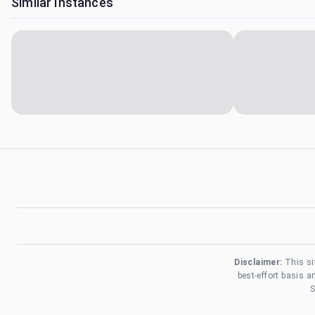
Similar Instances
Disclaimer:
This si
best-effort basis 
S