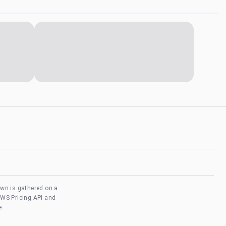
own is gathered on a
AWS Pricing API and
e.