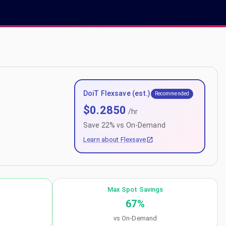
DoiT Flexsave (est.)
Recommended
$
0.2850
/hr
Save
22
% vs On-Demand
Learn about Flexsave
Max Spot Savings
67
%
vs On-Demand