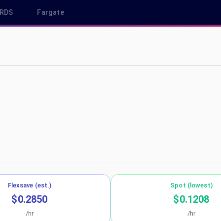
RDS
Fargate
-northeast-1
Flexsave (est.)
Spot (lowest)
$0.2850
$0.1208
/hr
/hr