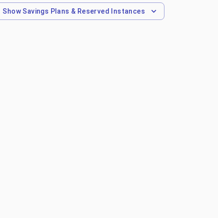
Show
Savings Plans & Reserved Instances