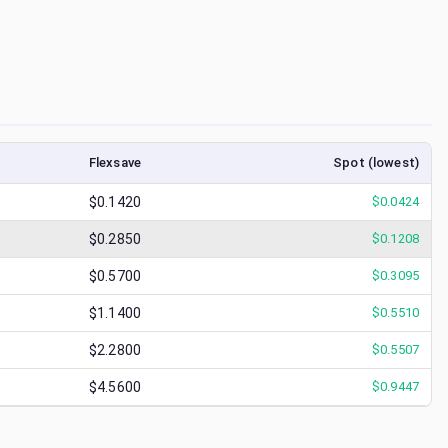
Flexsave
Spot (lowest)
$0.1420
$
0.0424
$0.2850
$
0.1208
$0.5700
$
0.3095
$1.1400
$
0.5510
$2.2800
$
0.5507
$4.5600
$
0.9447