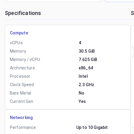
Specifications
S
Compute
vCPUs
4
Memory
30.5 GiB
Memory / vCPU
7.625 GiB
Architecture
x86_64
Processor
Intel
Clock Speed
2.3 GHz
Bare Metal
No
Current Gen
Yes
Networking
Performance
Up to 10 Gigabit