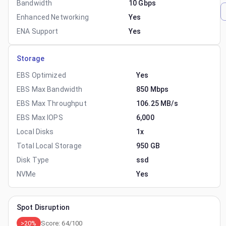
Bandwidth
10 Gbps
Enhanced Networking
Yes
ENA Support
Yes
Storage
EBS Optimized
Yes
EBS Max Bandwidth
850 Mbps
EBS Max Throughput
106.25 MB/s
EBS Max IOPS
6,000
Local Disks
1x
Total Local Storage
950 GB
Disk Type
ssd
NVMe
Yes
Spot Disruption
>20%
Score:
64
/100