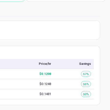
Price/hr
Savings
$
0.1208
67%
$
0.1248
66%
$
0.1481
60%