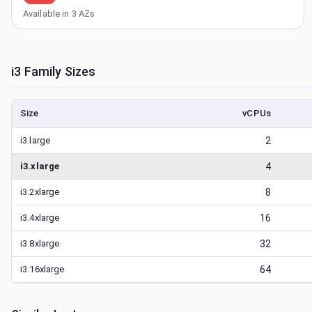
Available in
3
AZs
i3
Family Sizes
Size
vCPUs
i3.large
2
i3.xlarge
4
i3.2xlarge
8
i3.4xlarge
16
i3.8xlarge
32
i3.16xlarge
64