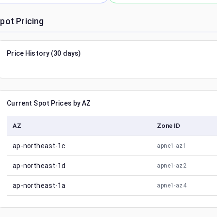
pot Pricing
Price History (30 days)
Current Spot Prices by AZ
AZ
Zone ID
ap-northeast-1c
apne1-az1
ap-northeast-1d
apne1-az2
ap-northeast-1a
apne1-az4