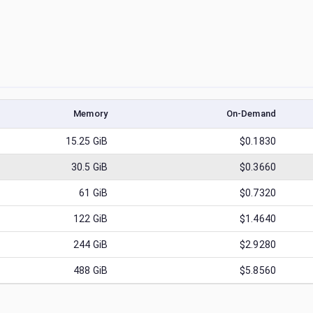
Memory
On-Demand
15.25
GiB
$0.1830
30.5
GiB
$0.3660
61
GiB
$0.7320
122
GiB
$1.4640
244
GiB
$2.9280
488
GiB
$5.8560