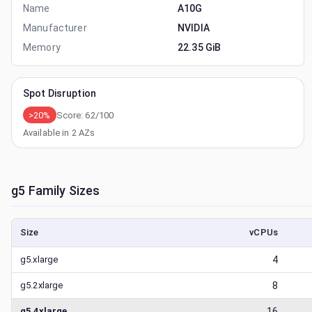
Name
A10G
Manufacturer
NVIDIA
Memory
22.35 GiB
Spot Disruption
>20%
Score:
62
/100
Available in
2
AZs
g5
Family Sizes
Size
vCPUs
g5.xlarge
4
g5.2xlarge
8
g5.4xlarge
16