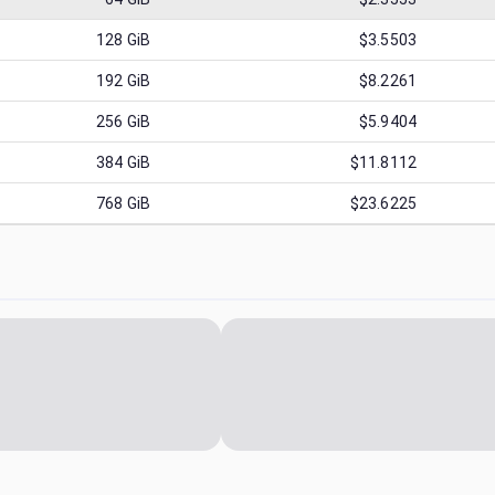
128
GiB
$3.5503
192
GiB
$8.2261
256
GiB
$5.9404
384
GiB
$11.8112
768
GiB
$23.6225