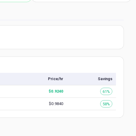
Price/hr
Savings
$
0.9240
61%
$
0.9840
58%