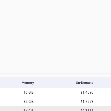
Memory
On-Demand
16
GiB
$1.4590
32
GiB
$1.7578
64
GiB
$2.3553