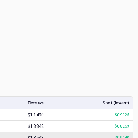
Flexsave
Spot (lowest)
$1.1490
$
0.9325
$1.3842
$
0.8263
$1.8548
$
0.9240