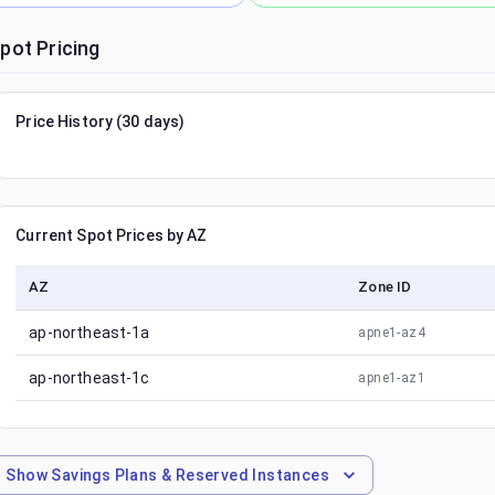
pot Pricing
Price History (30 days)
Current Spot Prices by AZ
AZ
Zone ID
ap-northeast-1a
apne1-az4
ap-northeast-1c
apne1-az1
Show
Savings Plans & Reserved Instances