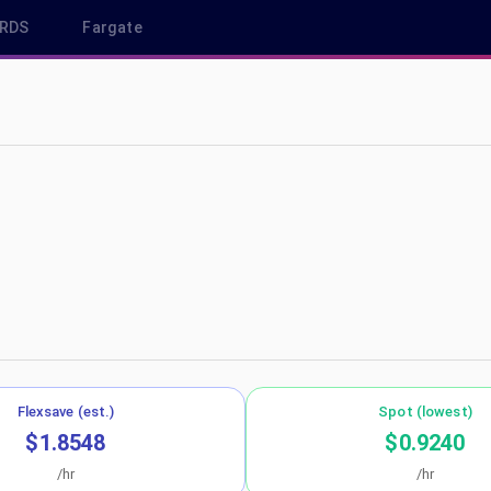
RDS
Fargate
ap-northeast-1
Flexsave (est.)
Spot (lowest)
$1.8548
$0.9240
/hr
/hr