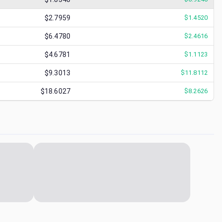
$2.7959
$
1.4520
$6.4780
$
2.4616
$4.6781
$
1.1123
$9.3013
$
11.8112
$18.6027
$
8.2626