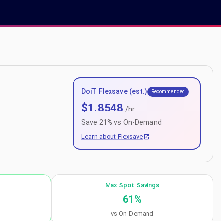
DoiT Flexsave (est.)
Recommended
$
1.8548
/hr
Save
21
% vs On-Demand
Learn about Flexsave
Max Spot Savings
61
%
vs On-Demand