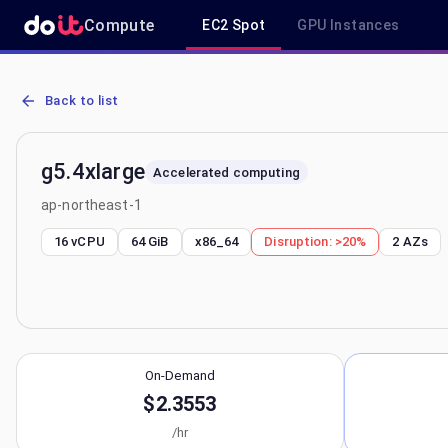
Compute
EC2 Spot
GPU Instances
AWS EC2 g5.4xlarge - Spot, On-Demand & Savings Plan Pricing in 
Back to list
g5.4xlarge
Accelerated computing
ap-northeast-1
16 vCPU
64 GiB
x86_64
Disruption:
>20%
2
AZs
On-Demand
$2.3553
/hr