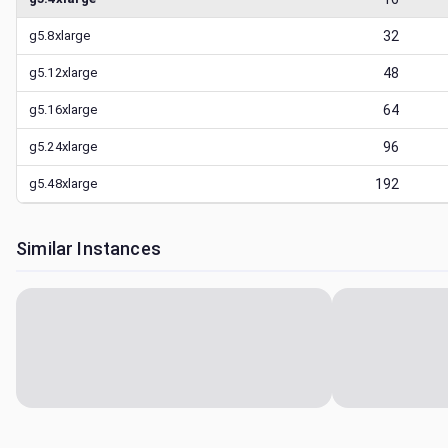
g5.8xlarge
32
g5.12xlarge
48
g5.16xlarge
64
g5.24xlarge
96
g5.48xlarge
192
Similar Instances