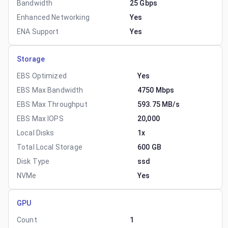
Bandwidth
25 Gbps
Enhanced Networking
Yes
ENA Support
Yes
Storage
EBS Optimized
Yes
EBS Max Bandwidth
4750 Mbps
EBS Max Throughput
593.75 MB/s
EBS Max IOPS
20,000
Local Disks
1x
Total Local Storage
600 GB
Disk Type
ssd
NVMe
Yes
GPU
Count
1