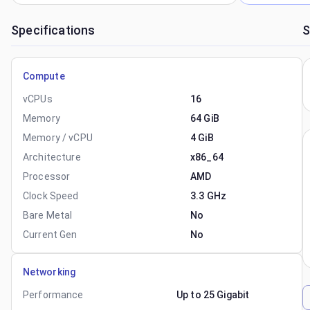
Specifications
S
Compute
vCPUs
16
Memory
64 GiB
Memory / vCPU
4 GiB
Architecture
x86_64
Processor
AMD
Clock Speed
3.3 GHz
Bare Metal
No
Current Gen
No
Networking
Performance
Up to 25 Gigabit