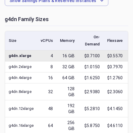
Show
Savings Plans & Reserved Instances
g4dn
Family Sizes
On-
Size
vCPUs
Memory
Flexsave
Demand
(
g4dn.xlarge
4
16
GiB
$0.7100
$0.5570
g4dn.2xlarge
8
32
GiB
$1.0150
$0.7970
g4dn.4xlarge
16
64
GiB
$1.6250
$1.2760
128
g4dn.8xlarge
32
$2.9380
$2.3060
GiB
192
g4dn.12xlarge
48
$5.2810
$4.1450
GiB
256
g4dn.16xlarge
64
$5.8750
$4.6110
GiB