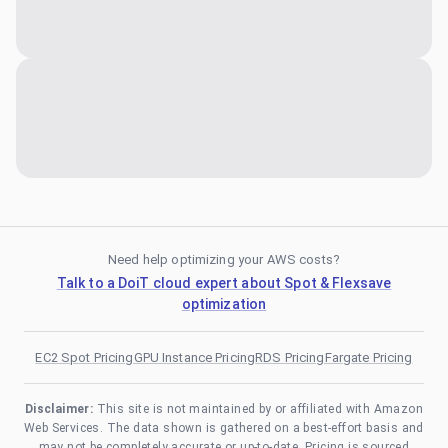
Need help optimizing your AWS costs?
Talk to a DoiT cloud expert about Spot & Flexsave
optimization
EC2 Spot Pricing
GPU Instance Pricing
RDS Pricing
Fargate Pricing
Disclaimer:
This site is not maintained by or affiliated with Amazon
Web Services. The data shown is gathered on a best-effort basis and
may not be completely accurate or up-to-date. Pricing is sourced