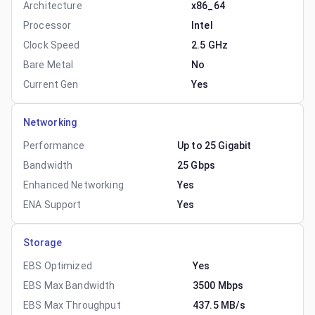
Architecture
x86_64
Processor
Intel
Clock Speed
2.5 GHz
Bare Metal
No
Current Gen
Yes
Networking
Performance
Up to 25 Gigabit
Bandwidth
25 Gbps
Enhanced Networking
Yes
ENA Support
Yes
Storage
EBS Optimized
Yes
EBS Max Bandwidth
3500 Mbps
EBS Max Throughput
437.5 MB/s