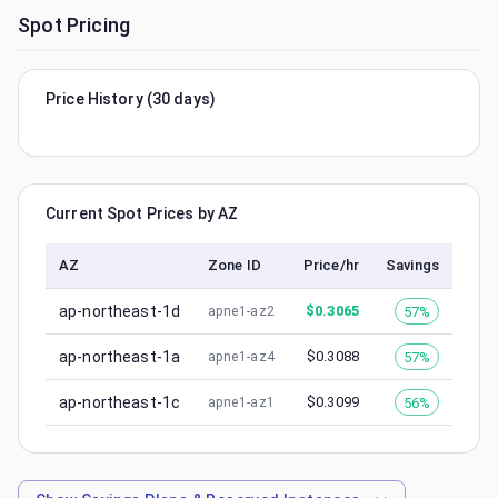
Spot Pricing
Price History (30 days)
Current Spot Prices by AZ
AZ
Zone ID
Price/hr
Savings
ap-northeast-1d
$
0.3065
57%
apne1-az2
ap-northeast-1a
$
0.3088
57%
apne1-az4
ap-northeast-1c
$
0.3099
56%
apne1-az1