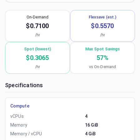
On-Demand
Flexsave (est.)
$0.7100
$0.5570
/hr
/hr
Spot (lowest)
Max Spot Savings
$0.3065
57
%
/hr
vs On-Demand
Specifications
Compute
vCPUs
4
Memory
16 GiB
Memory / vCPU
4 GiB