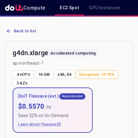
Compute
EC2 Spot
GPU Instances
R
AWS EC2 g4dn.xlarge - Spot, On-Demand & Savings Plan Pricing in
Back to list
g4dn.xlarge
Accelerated computing
ap-northeast-1
4 vCPU
16 GiB
x86_64
Disruption:
10-15%
3
AZs
DoiT Flexsave (est.)
Recommended
$
0.5570
/hr
Save
22
% vs On-Demand
Learn about Flexsave