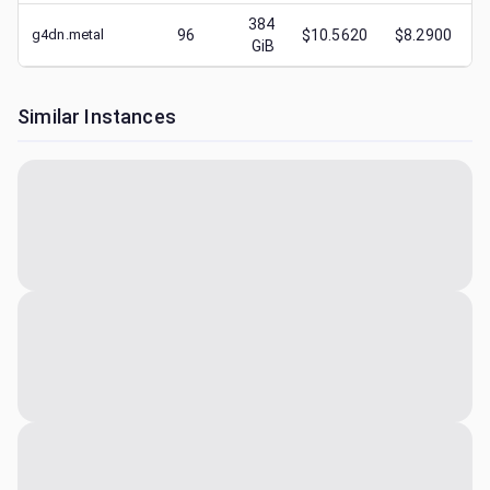
384
g4dn.metal
96
$10.5620
$8.2900
GiB
Similar Instances