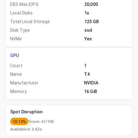
EBS Max IOPS
20,000
Local Disks
1x
Total Local Storage
125 GB
Disk Type
ssd
NVMe
Yes
GPU
Count
1
Name
T4
Manufacturer
NVIDIA
Memory
16 GiB
Spot Disruption
10-15%
Score:
61
/100
Available in
3
AZs