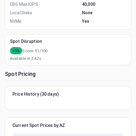
EBS Max IOPS
40,000
Local Disks
None
NVMe
Yes
Spot Disruption
<5%
Score:
51
/100
Available in
3
AZs
Spot Pricing
Price History (30 days)
Current Spot Prices by AZ