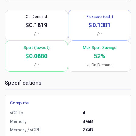
On-Demand
Flexsave (est.)
$0.1819
$0.1381
/hr
/hr
Spot (lowest)
Max Spot Savings
$0.0880
52
%
/hr
vs On-Demand
Specifications
Compute
vCPUs
4
Memory
8 GiB
Memory / vCPU
2 GiB