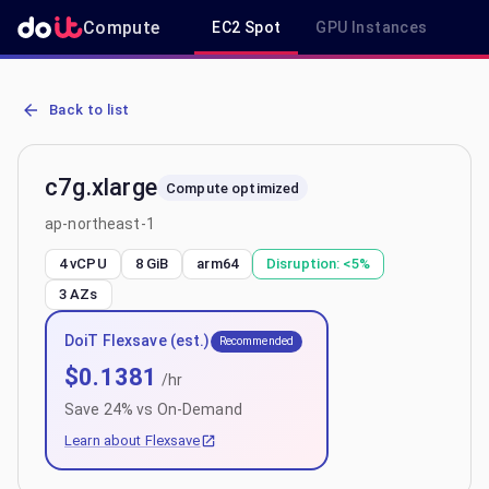
Compute
EC2 Spot
GPU Instances
R
AWS EC2 c7g.xlarge - Spot, On-Demand & Savings Plan Pricing in 
Back to list
c7g.xlarge
Compute optimized
ap-northeast-1
4 vCPU
8 GiB
arm64
Disruption:
<5%
3
AZs
DoiT Flexsave (est.)
Recommended
$
0.1381
/hr
Save
24
% vs On-Demand
Learn about Flexsave