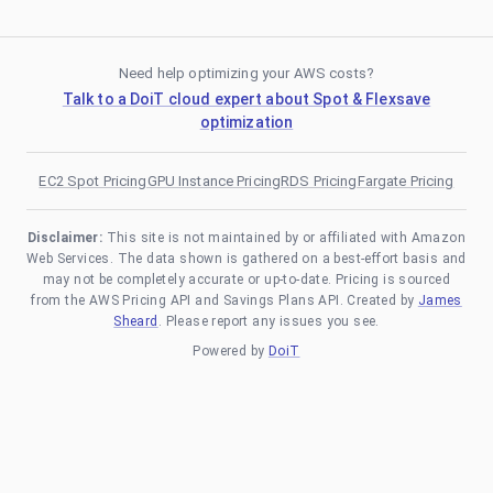
Need help optimizing your AWS costs?
Talk to a DoiT cloud expert about Spot & Flexsave
optimization
EC2 Spot Pricing
GPU Instance Pricing
RDS Pricing
Fargate Pricing
Disclaimer:
This site is not maintained by or affiliated with Amazon
Web Services. The data shown is gathered on a best-effort basis and
may not be completely accurate or up-to-date. Pricing is sourced
from the AWS Pricing API and Savings Plans API. Created by
James
Sheard
. Please report any issues you see.
Powered by
DoiT