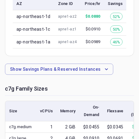
AZ
Zone ID
Price/hr
Savings
ap-northeast-1d
$
0.0880
52%
apne1-az2
ap-northeast-1c
$
0.0910
50%
apne1-az1
ap-northeast-1a
$
0.0989
46%
apne1-az4
Show
Savings Plans & Reserved Instances
c7g
Family Sizes
On-
Size
vCPUs
Memory
Flexsave
Demand
(low
c7g.medium
1
2
GiB
$0.0455
$0.0345
$
0.
c7g.large
2
4
GiB
$0.0910
$0.0691
$
0.