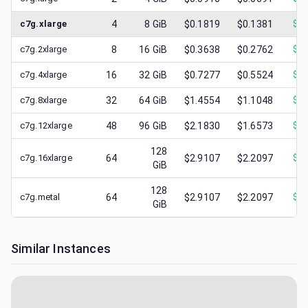
c7g.xlarge
4
8
GiB
$0.1819
$0.1381
$
0.
c7g.2xlarge
8
16
GiB
$0.3638
$0.2762
$
0.
c7g.4xlarge
16
32
GiB
$0.7277
$0.5524
$
0.
c7g.8xlarge
32
64
GiB
$1.4554
$1.1048
$
0.
c7g.12xlarge
48
96
GiB
$2.1830
$1.6573
$
0.
128
c7g.16xlarge
64
$2.9107
$2.2097
$
1.
GiB
128
c7g.metal
64
$2.9107
$2.2097
$
0.
GiB
Similar Instances