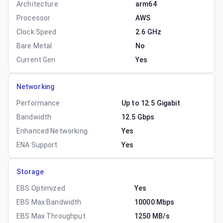
Architecture
arm64
Processor
AWS
Clock Speed
2.6 GHz
Bare Metal
No
Current Gen
Yes
Networking
Performance
Up to 12.5 Gigabit
Bandwidth
12.5 Gbps
Enhanced Networking
Yes
ENA Support
Yes
Storage
EBS Optimized
Yes
EBS Max Bandwidth
10000 Mbps
EBS Max Throughput
1250 MB/s