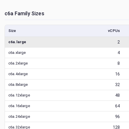
c6a
Family Sizes
Size
vCPUs
c6a.large
2
c6a.xlarge
4
c6a.2xlarge
8
c6a.4xlarge
16
c6a.8xlarge
32
c6a.12xlarge
48
c6a.16xlarge
64
c6a.24xlarge
96
c6a.32xlarge
128