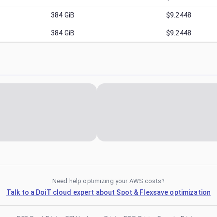
384
GiB
$9.2448
384
GiB
$9.2448
Need help optimizing your AWS costs?
Talk to a DoiT cloud expert about Spot & Flexsave optimization