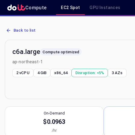
Compute
EC2 Spot
GPU Instances
AWS EC2 c6a.large - Spot, On-Demand & Savings Plan Pricing in a
Back to list
c6a.large
Compute optimized
ap-northeast-1
2 vCPU
4 GiB
x86_64
Disruption:
<5%
3
AZs
On-Demand
$0.0963
/hr