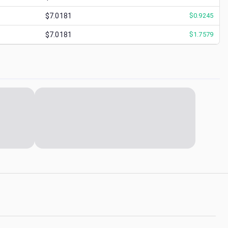
$7.0181
$
0.9245
$7.0181
$
1.7579