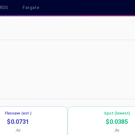
RDS
Fargate
p-northeast-1
Flexsave (est.)
Spot (lowest)
$0.0731
$0.0385
/hr
/hr