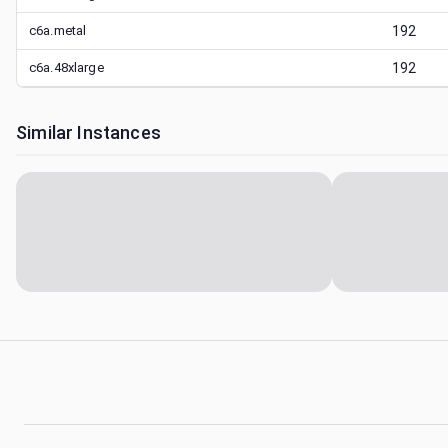
c6a.metal
192
c6a.48xlarge
192
Similar Instances