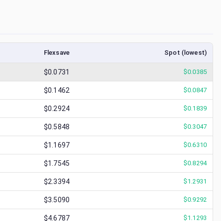
Flexsave
Spot (lowest)
$0.0731
$
0.0385
$0.1462
$
0.0847
$0.2924
$
0.1839
$0.5848
$
0.3047
$1.1697
$
0.6310
$1.7545
$
0.8294
$2.3394
$
1.2931
$3.5090
$
0.9292
$4.6787
$
1.1293