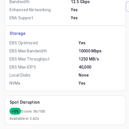
Bandwidth
12.5 Gbps
Enhanced Networking
Yes
ENA Support
Yes
Storage
EBS Optimized
Yes
EBS Max Bandwidth
10000 Mbps
EBS Max Throughput
1250 MB/s
EBS Max IOPS
40,000
Local Disks
None
NVMe
Yes
Spot Disruption
<5%
Score:
56
/100
Available in
3
AZs