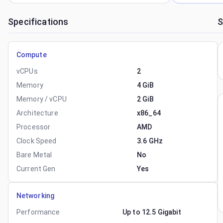
Specifications
S
Compute
vCPUs
2
Memory
4 GiB
Memory / vCPU
2 GiB
Architecture
x86_64
Processor
AMD
Clock Speed
3.6 GHz
Bare Metal
No
Current Gen
Yes
Networking
Performance
Up to 12.5 Gigabit