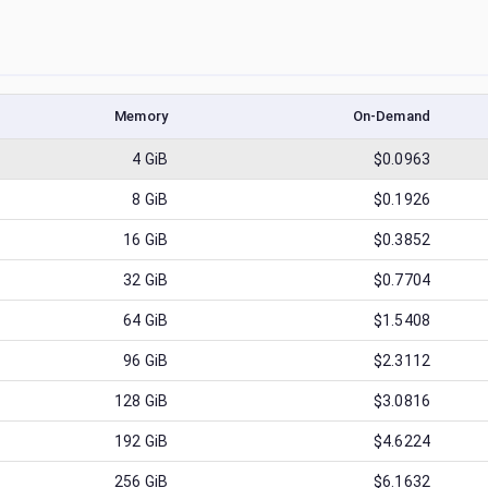
Memory
On-Demand
4
GiB
$0.0963
8
GiB
$0.1926
16
GiB
$0.3852
32
GiB
$0.7704
64
GiB
$1.5408
96
GiB
$2.3112
128
GiB
$3.0816
192
GiB
$4.6224
256
GiB
$6.1632