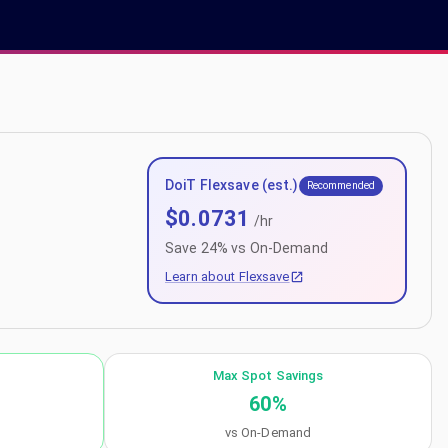
DoiT Flexsave (est.)
Recommended
$
0.0731
/hr
Save
24
% vs On-Demand
Learn about Flexsave
Max Spot Savings
60
%
vs On-Demand