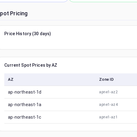
pot Pricing
Price History (30 days)
Current Spot Prices by AZ
AZ
Zone ID
ap-northeast-1d
apne1-az2
ap-northeast-1a
apne1-az4
ap-northeast-1c
apne1-az1