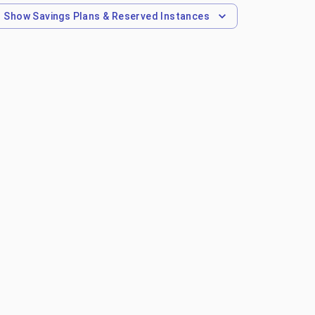
Show
Savings Plans & Reserved Instances