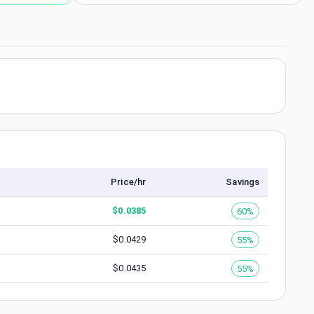
Price/hr
Savings
$
0.0385
60%
$
0.0429
55%
$
0.0435
55%