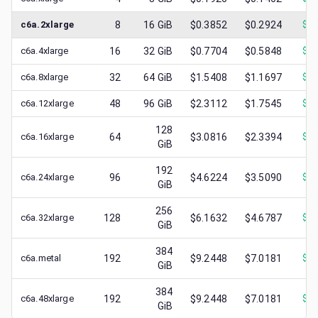
c6a.2xlarge
8
16
GiB
$0.3852
$0.2924
$
0.
c6a.4xlarge
16
32
GiB
$0.7704
$0.5848
$
0.
c6a.8xlarge
32
64
GiB
$1.5408
$1.1697
$
0.
c6a.12xlarge
48
96
GiB
$2.3112
$1.7545
$
0.
128
c6a.16xlarge
64
$3.0816
$2.3394
$
1.
GiB
192
c6a.24xlarge
96
$4.6224
$3.5090
$
0.
GiB
256
c6a.32xlarge
128
$6.1632
$4.6787
$
1.
GiB
384
c6a.metal
192
$9.2448
$7.0181
$
0.
GiB
384
c6a.48xlarge
192
$9.2448
$7.0181
$
1.
GiB