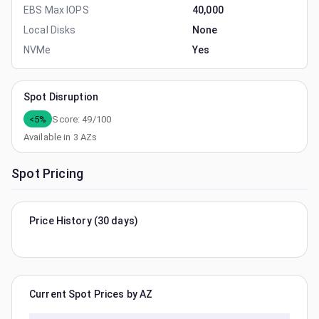
EBS Max IOPS
40,000
Local Disks
None
NVMe
Yes
Spot Disruption
<5%
Score:
49
/100
Available in
3
AZs
Spot Pricing
Price History (30 days)
Current Spot Prices by AZ