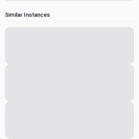
Similar Instances