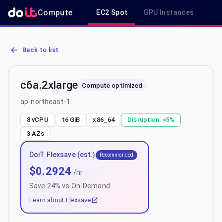
Compute
EC2 Spot
GPU Instances
R
AWS EC2 c6a.2xlarge - Spot, On-Demand & Savings Plan Pricing in
Back to list
c6a.2xlarge
Compute optimized
ap-northeast-1
8 vCPU
16 GiB
x86_64
Disruption:
<5%
3
AZs
DoiT Flexsave (est.)
Recommended
$
0.2924
/hr
Save
24
% vs On-Demand
Learn about Flexsave