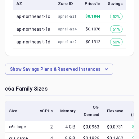
AZ
Zone ID
Price/hr
Savings
ap-northeast-1c
$
0.1844
52%
apne1-az1
ap-northeast-1a
$
0.1876
51%
apne1-az4
ap-northeast-1d
$
0.1912
50%
apne1-az2
Show
Savings Plans & Reserved Instances
c6a
Family Sizes
On-
Size
vCPUs
Memory
Flexsave
Demand
(low
c6a.large
2
4
GiB
$0.0963
$0.0731
$
0.
c6a.xlarge
4
8
GiB
$0.1926
$0.1462
$
0.