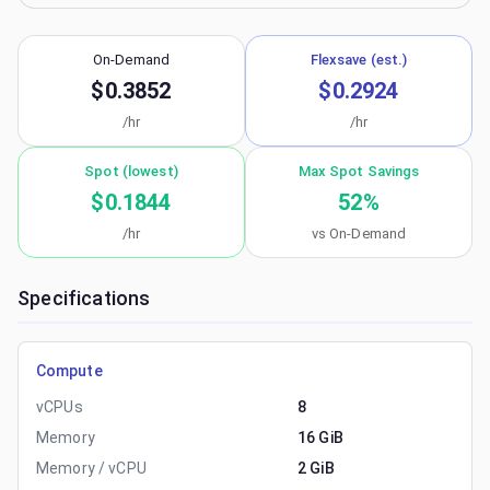
On-Demand
Flexsave (est.)
$0.3852
$0.2924
/hr
/hr
Spot (lowest)
Max Spot Savings
$0.1844
52
%
/hr
vs On-Demand
Specifications
Compute
vCPUs
8
Memory
16 GiB
Memory / vCPU
2 GiB