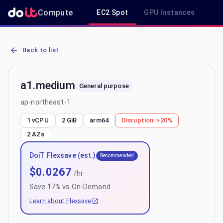
Compute
EC2 Spot
GPU Instances
R
AWS EC2 a1.medium - Spot, On-Demand & Savings Plan Pricing in 
Back to list
a1.medium
General purpose
ap-northeast-1
1 vCPU
2 GiB
arm64
Disruption:
>20%
2
AZs
DoiT Flexsave (est.)
Recommended
$
0.0267
/hr
Save
17
% vs On-Demand
Learn about Flexsave