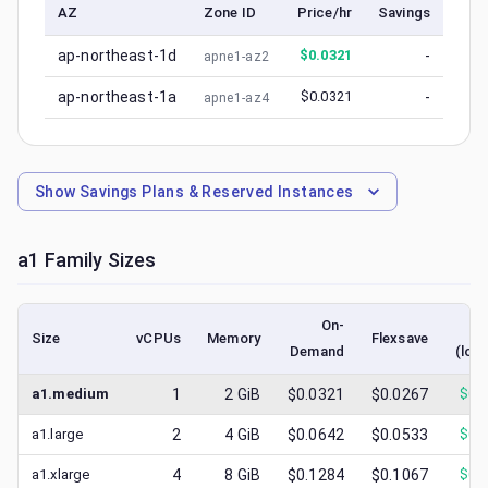
AZ
Zone ID
Price/hr
Savings
ap-northeast-1d
$
0.0321
-
apne1-az2
ap-northeast-1a
$
0.0321
-
apne1-az4
Show
Savings Plans & Reserved Instances
a1
Family Sizes
On-
S
Size
vCPUs
Memory
Flexsave
Demand
(low
a1.medium
1
2
GiB
$0.0321
$0.0267
$
0.
a1.large
2
4
GiB
$0.0642
$0.0533
$
0.
a1.xlarge
4
8
GiB
$0.1284
$0.1067
$
0.