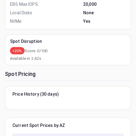
EBS Max IOPS
20,000
Local Disks
None
NVMe
Yes
Spot Disruption
>20%
Score:
0
/100
Available in
2
AZs
Spot Pricing
Price History (30 days)
Current Spot Prices by AZ