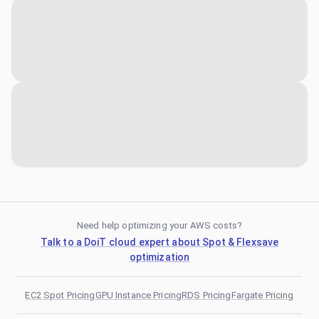
Need help optimizing your AWS costs?
Talk to a DoiT cloud expert about Spot & Flexsave
optimization
EC2 Spot Pricing
GPU Instance Pricing
RDS Pricing
Fargate Pricing