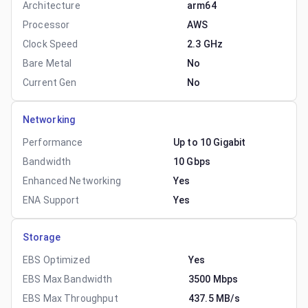
Architecture
arm64
Processor
AWS
Clock Speed
2.3 GHz
Bare Metal
No
Current Gen
No
Networking
Performance
Up to 10 Gigabit
Bandwidth
10 Gbps
Enhanced Networking
Yes
ENA Support
Yes
Storage
EBS Optimized
Yes
EBS Max Bandwidth
3500 Mbps
EBS Max Throughput
437.5 MB/s