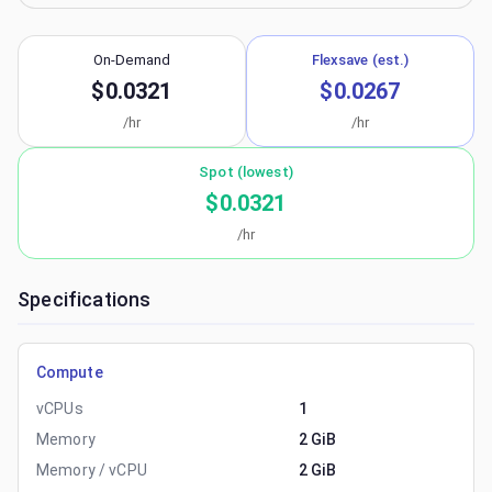
On-Demand
Flexsave (est.)
$0.0321
$0.0267
/hr
/hr
Spot (lowest)
$0.0321
/hr
Specifications
Compute
vCPUs
1
Memory
2 GiB
Memory / vCPU
2 GiB