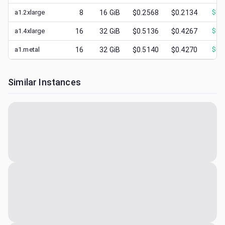
a1.2xlarge
8
16
GiB
$0.2568
$0.2134
$
0.
a1.4xlarge
16
32
GiB
$0.5136
$0.4267
$
0.
a1.metal
16
32
GiB
$0.5140
$0.4270
$
0.
Similar Instances