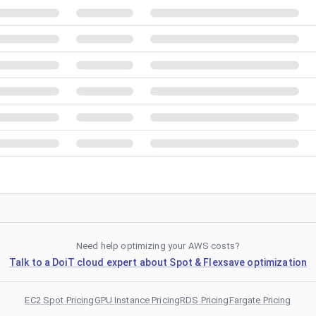
Need help optimizing your AWS costs?
Talk to a DoiT cloud expert about Spot & Flexsave optimization
EC2 Spot Pricing
GPU Instance Pricing
RDS Pricing
Fargate Pricing