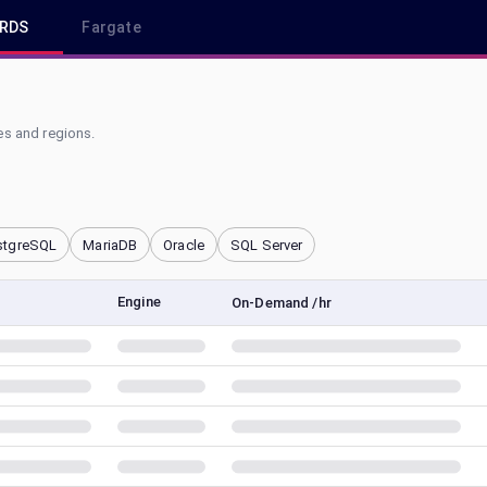
RDS
Fargate
s and regions.
stgreSQL
MariaDB
Oracle
SQL Server
Engine
On-Demand /hr