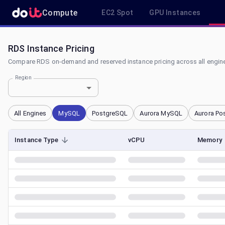
Compute
EC2 Spot
GPU Instances
RDS Instance Pricing
Compare RDS on-demand and reserved instance pricing across all engine
Region
All Engines
MySQL
PostgreSQL
Aurora MySQL
Aurora Po
Instance Type
vCPU
Memory