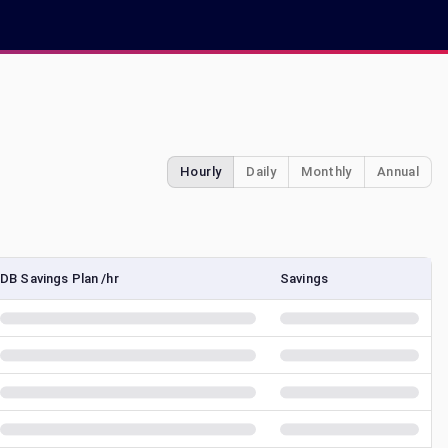
Hourly
Daily
Monthly
Annual
DB Savings Plan /hr
Savings