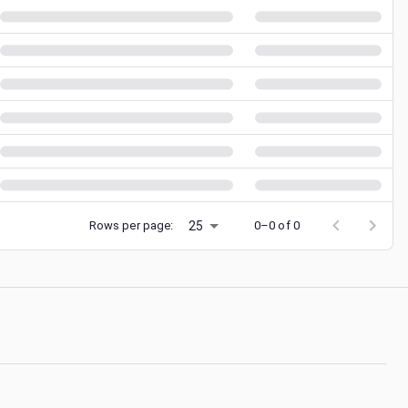
25
Rows per page:
0–0 of 0